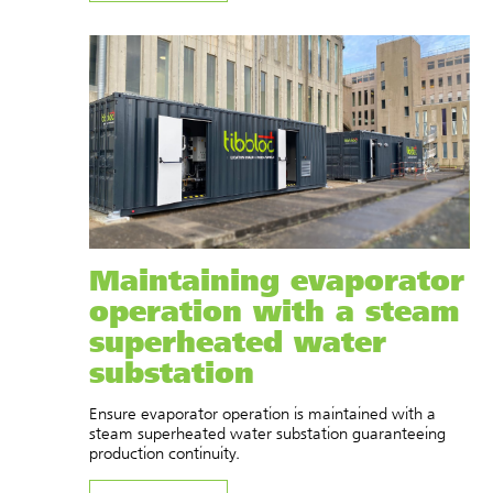
Maintaining evaporator
operation with a steam
superheated water
substation
Ensure evaporator operation is maintained with a
steam superheated water substation guaranteeing
production continuity.