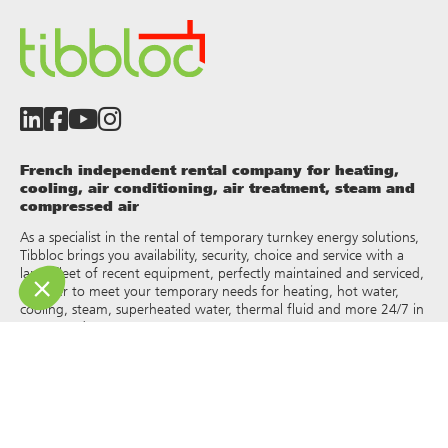
French independent rental company for heating,
cooling, air conditioning, air treatment, steam and
compressed air
As a specialist in the rental of temporary turnkey energy solutions,
Tibbloc brings you availability, security, choice and service with a
large fleet of recent equipment, perfectly maintained and serviced,
in order to meet your temporary needs for heating, hot water,
cooling, steam, superheated water, thermal fluid and more 24/7 in
France and Europe.
As Tibbloc provides solutions for industry, we invite you to contact
our project managers to benefit from the expertise of our design
office.
All rights of reproduction and representation are reserved and the
exclusive property of Tibbloc, including for downloadable