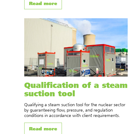
Read more
Qualification of a steam
suction tool
Qualifying a steam suction tool for the nuclear sector
by guaranteeing flow, pressure, and regulation
conditions in accordance with client requirements.
Read more