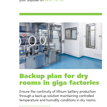
Backup plan for dry
rooms in giga factories
Ensure the continuity of lithium battery production
through a backup solution maintaining controlled
temperature and humidity conditions in dry rooms.