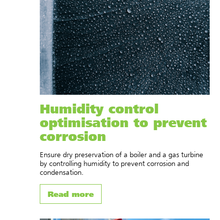
Humidity control
optimisation to prevent
corrosion
Ensure dry preservation of a boiler and a gas turbine
by controlling humidity to prevent corrosion and
condensation.
Read more