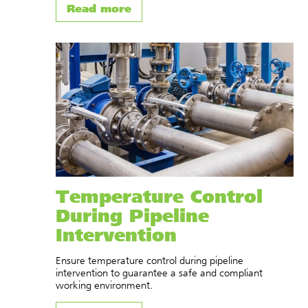
Read more
Temperature Control
During Pipeline
Intervention
Ensure temperature control during pipeline
intervention to guarantee a safe and compliant
working environment.