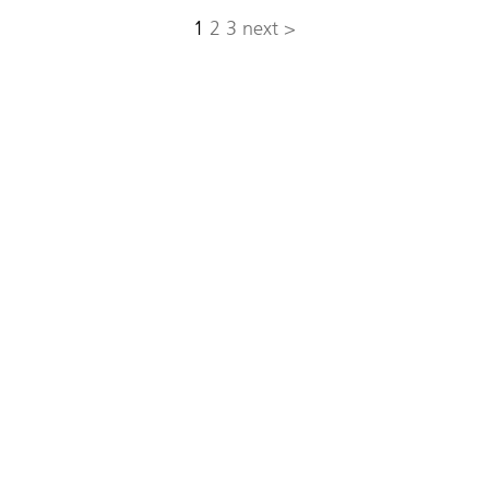
1
2
3
next >