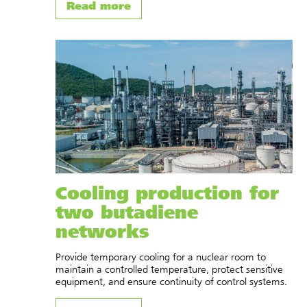
Read more
Cooling production for
two butadiene
networks
Provide temporary cooling for a nuclear room to
maintain a controlled temperature, protect sensitive
equipment, and ensure continuity of control systems.