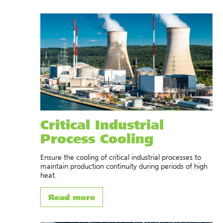
Critical Industrial
Process Cooling
Ensure the cooling of critical industrial processes to
maintain production continuity during periods of high
heat.
Read more