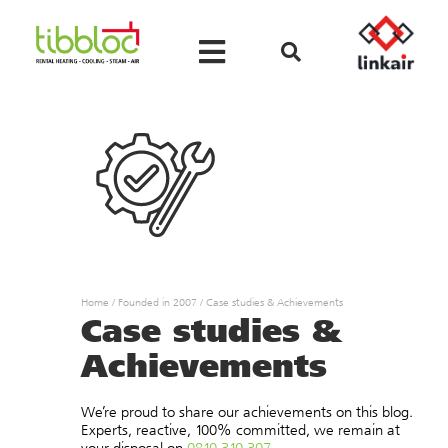
Home
/
Founded in 2007
/
Case studies & Achievements
Case studies &
Achievements
We’re proud to share our achievements on this blog.
Experts, reactive, 100% committed, we remain at
your disposal on
0810 310 307