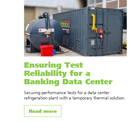
Ensuring Test
Reliability for a
Banking Data Center
Securing performance tests for a data center
refrigeration plant with a temporary thermal solution.
Read more