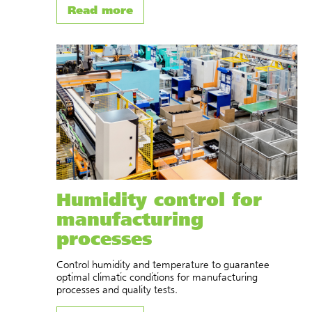
Read more
Humidity control for
manufacturing
processes
Control humidity and temperature to guarantee
optimal climatic conditions for manufacturing
processes and quality tests.