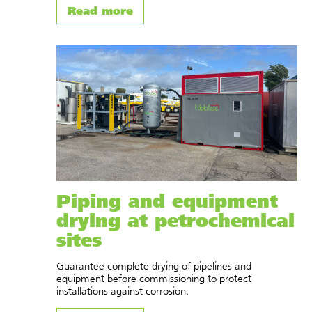
Read more
Piping and equipment
drying at petrochemical
sites
Guarantee complete drying of pipelines and
equipment before commissioning to protect
installations against corrosion.