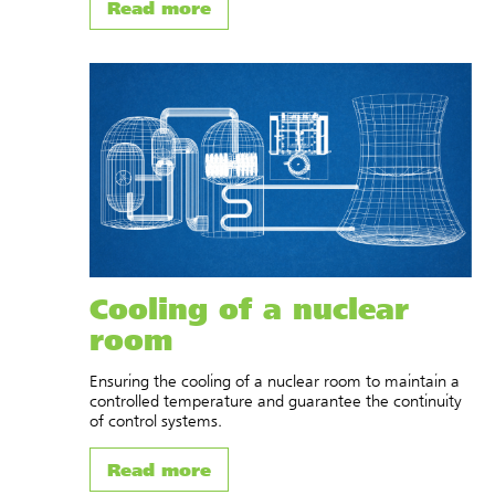
Read more
Cooling of a nuclear
room
Ensuring the cooling of a nuclear room to maintain a
controlled temperature and guarantee the continuity
of control systems.
Read more