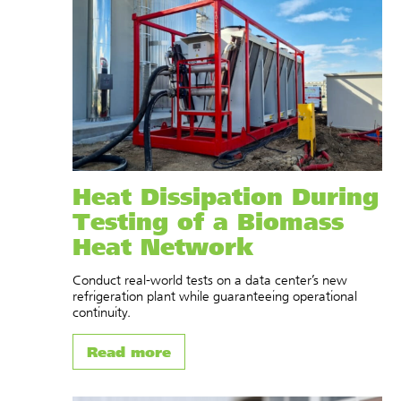
Heat Dissipation During
Testing of a Biomass
Heat Network
Conduct real-world tests on a data center’s new
refrigeration plant while guaranteeing operational
continuity.
Read more