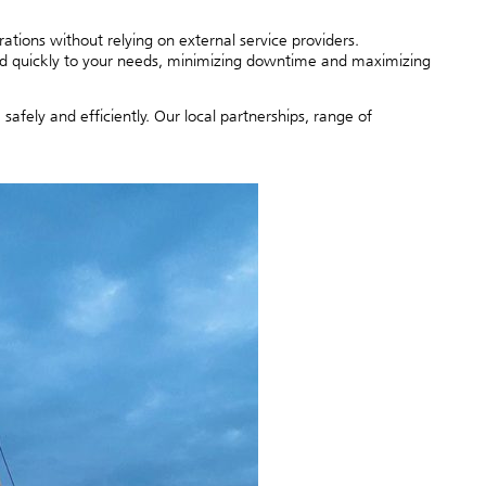
ions without relying on external service providers.
d quickly to your needs, minimizing downtime and maximizing
fely and efficiently. Our local partnerships, range of