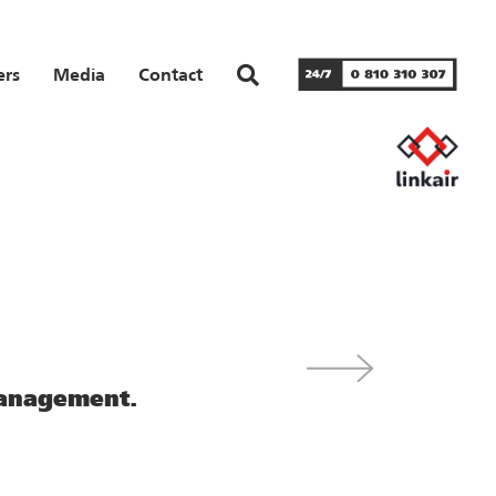
ers
Media
Contact
management.