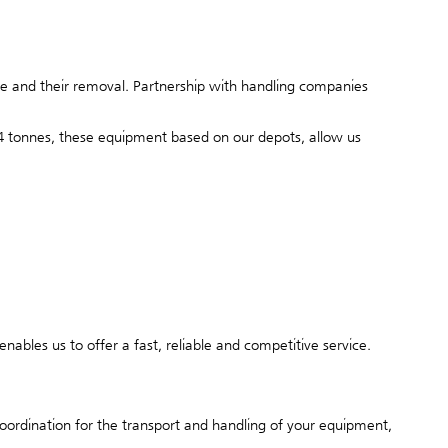
ite and their removal. Partnership with handling companies
o 14 tonnes, these equipment based on our depots, allow us
nables us to offer a fast, reliable and competitive service.
coordination for the transport and handling of your equipment,