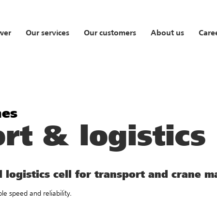
wer
Our services
Our customers
About us
Care
nes
rt & logistics
 logistics cell for transport and crane 
e speed and reliability.