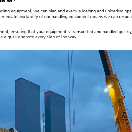
us to :
ling equipment, we can plan and execute loading and unloading operat
mmediate availability of our handling equipment means we can respon
nt, ensuring that your equipment is transported and handled quickly, sa
 a quality service every step of the way.