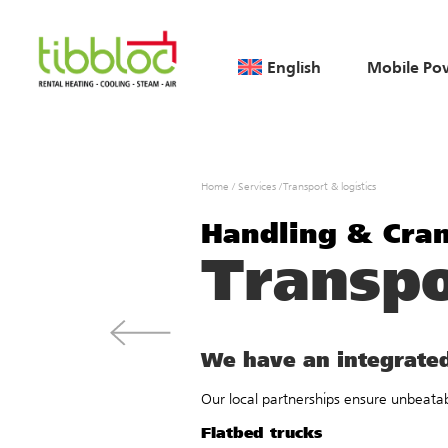
English
Mobile Po
Home
/
Services
/
Transport & logistics
Handling & Cra
Transpo
We have an integrated
Our local partnerships ensure unbeatabl
Flatbed trucks