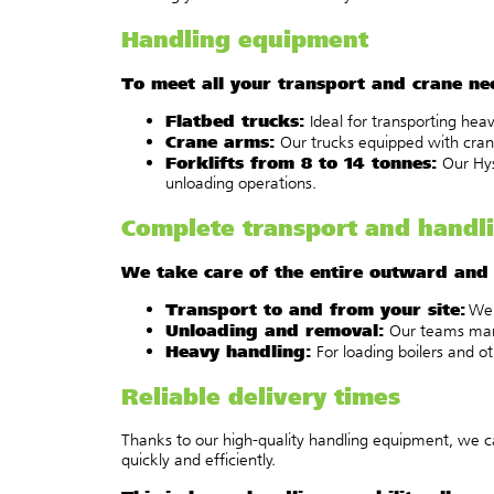
Handling equipment
To meet all your transport and crane n
Flatbed trucks:
Ideal for transporting heav
Crane arms:
Our trucks equipped with crane 
Forklifts from 8 to 14 tonnes:
Our Hyst
unloading operations.
Complete transport and handli
We take care of the entire outward and r
Transport to and from your site:
We 
Unloading and removal:
Our teams manag
Heavy handling:
For loading boilers and o
Reliable delivery times
Thanks to our high-quality handling equipment, we ca
quickly and efficiently.