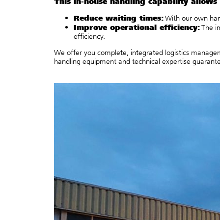
This in-house handling capability allows 
Reduce waiting times:
With our own hand
Improve operational efficiency:
The i
efficiency.
We offer you complete, integrated logistics manageme
handling equipment and technical expertise guarantee