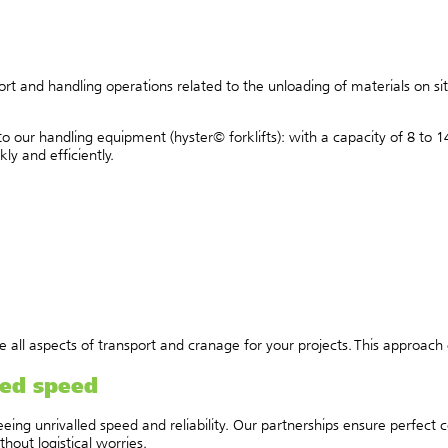
rt and handling operations related to the unloading of materials on s
s to our handling equipment (hyster© forklifts): with a capacity of 8 t
y and efficiently.
all aspects of transport and cranage for your projects. This approach e
led speed
eing unrivalled speed and reliability. Our partnerships ensure perfect 
hout logistical worries.