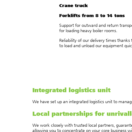
Crane truck
Forklifts from 8 to 14 tons
Support for outward and return transpo
for loading heavy boiler rooms.
Reliability of our delivery times thank
to load and unload our equipment quickl
Integrated logistics unit
We have set up an integrated logistics unit to manage 
Local partnerships for unrival
We work closely with trusted local partners, guarante
allowing you to concentrate on your core business wit