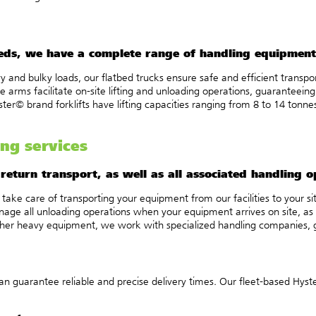
eeds, we have a complete range of handling equipment
y and bulky loads, our flatbed trucks ensure safe and efficient transp
arms facilitate on-site lifting and unloading operations, guaranteeing
er© brand forklifts have lifting capacities ranging from 8 to 14 tonnes,
ng services
eturn transport, as well as all associated handling o
take care of transporting your equipment from our facilities to your s
e all unloading operations when your equipment arrives on site, as well
ther heavy equipment, we work with specialized handling companies, g
n guarantee reliable and precise delivery times. Our fleet-based Hyst