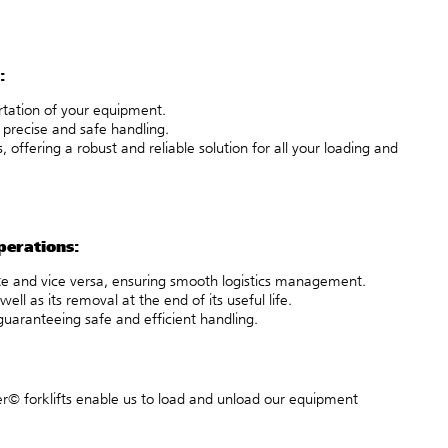
:
ortation of your equipment.
 precise and safe handling.
 offering a robust and reliable solution for all your loading and
perations:
ite and vice versa, ensuring smooth logistics management.
 as its removal at the end of its useful life.
uaranteeing safe and efficient handling.
er© forklifts enable us to load and unload our equipment