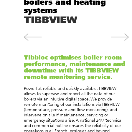
boilers and heating
systems
TIBBVIEW
Tibbloc optimises boiler room
performance, maintenance and
downtime with its TIBBVIEW
remote monitoring service.
Powerful, reliable and quickly available, TIBBVIEW
allows to supervise and report all the data of our
boilers via an intuitive digital space. We provide
remote monitoring of our installations via TIBBVIEW
(temperature, pressure and flow monitoring), and
intervene on site if maintenance, servicing or
emergency situations arise. A national 24/7 technical
and commercial hotline ensures the reliability of our
operations in all French territories and beyond.