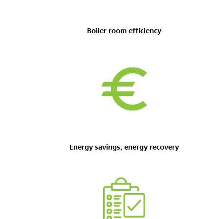
Boiler room
efficiency
Energy savings, energy recovery