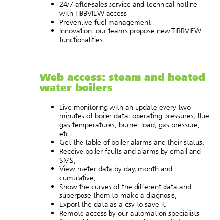
24/7 after-sales service and technical hotline
with TIBBVIEW access
Preventive fuel management
Innovation: our teams propose new TIBBVIEW
functionalities
Web access: steam and heated
water boilers
Live monitoring with an update every two
minutes of boiler data: operating pressures, flue
gas temperatures, burner load, gas pressure,
etc.
Get the table of boiler alarms and their status,
Receive boiler faults and alarms by email and
SMS,
View meter data by day, month and
cumulative,
Show the curves of the different data and
superpose them to make a diagnosis,
Export the data as a csv to save it.
Remote access by our automation specialists