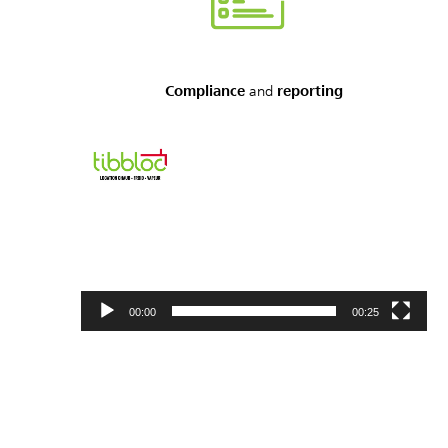
Compliance
and
reporting
Video
Player
00:00
00:25