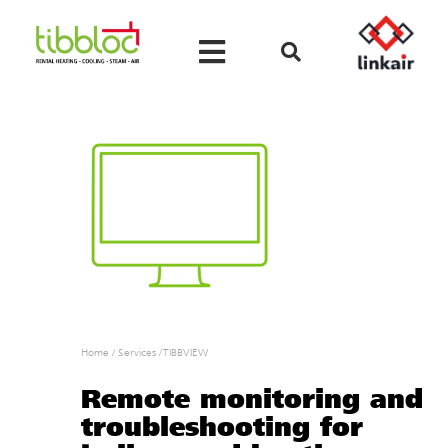
Home
/
Services
/
TIBBVIEW
Remote monitoring and
troubleshooting for