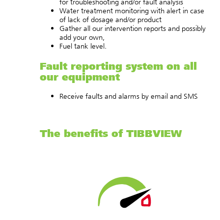
for troubleshooting and/or fault analysis
Water treatment monitoring with alert in case
of lack of dosage and/or product
Gather all our intervention reports and possibly
add your own,
Fuel tank level.
Fault reporting system on all
our equipment
Receive faults and alarms by email and SMS
The benefits of TIBBVIEW