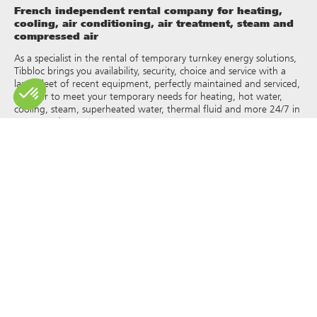
French independent rental company for heating,
cooling, air conditioning, air treatment, steam and
compressed air
As a specialist in the rental of temporary turnkey energy solutions,
Tibbloc brings you availability, security, choice and service with a
large fleet of recent equipment, perfectly maintained and serviced,
in order to meet your temporary needs for heating, hot water,
cooling, steam, superheated water, thermal fluid and more 24/7 in
France and Europe.
As Tibbloc provides solutions for industry, we invite you to contact
our project managers to benefit from the expertise of our design
office.
All rights of reproduction and representation are reserved and the
exclusive property of Tibbloc, including for downloadable
documents and iconographic and photographic representations.
The use, reproduction, transmission, modification, redistribution or
sale of any information reproduced on this site (articles, photos,
logos) or part of this site (including text) on any medium
whatsoever, or dissemination on any other website through any
hyperlink, newsgroup, forum or other system or computer
network whatsoever, and this in the context of a commercial use
are strictly prohibited without the prior written permission of
Tibbloc.