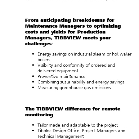
From anticipating breakdowns for
Maintenance Managers to optimizing
costs and yields for Production
Managers, TIBBVIEW meets your
challenges:
Energy savings on industrial steam or hot water
boilers
Visibility and conformity of ordered and
delivered equipment
Preventive maintenance
Combining sustainability and energy savings
Measuring greenhouse gas emissions
The TIBBVIEW difference for remote
monitoring
Tailor-made and adaptable to the project
Tibbloc Design Office, Project Managers and
Technical Management