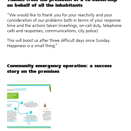
on behalf of all the inhabitants
“We would like to thank you for your reactivity and your
consideration of our problems both in terms of your response
time and the actions taken (meetings, on-call duty, telephone
calls and responses, communications, city police).
This will boost us after three difficult days since Sunday.
Happiness is a small thing.”
Community emergency operation: a success
story on the premises