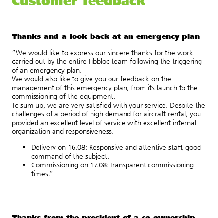
Customer feedback
Thanks and a look back at an emergency plan
“We would like to express our sincere thanks for the work
carried out by the entire Tibbloc team following the triggering
of an emergency plan.
We would also like to give you our feedback on the
management of this emergency plan, from its launch to the
commissioning of the equipment.
To sum up, we are very satisfied with your service. Despite the
challenges of a period of high demand for aircraft rental, you
provided an excellent level of service with excellent internal
organization and responsiveness.
Delivery on 16.08: Responsive and attentive staff, good
command of the subject.
Commissioning on 17.08: Transparent commissioning
times.”
Thanks from the president of a co-ownership