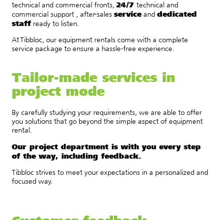
24/7
technical and commercial fronts,
technical and
service
dedicated
commercial support , after-sales
and
staff
ready to listen.
At Tibbloc, our equipment rentals come with a complete
service package to ensure a hassle-free experience.
Tailor-made services in
project mode
By carefully studying your requirements, we are able to offer
you solutions that go beyond the simple aspect of equipment
rental.
Our project department is with you every step
of the way, including feedback.
Tibbloc strives to meet your expectations in a personalized and
focused way.