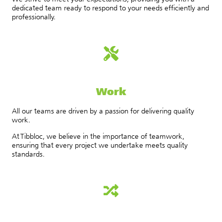
dedicated team ready to respond to your needs efficiently and
professionally.
Work
All our teams are driven by a passion for delivering quality
work.
At Tibbloc, we believe in the importance of teamwork,
ensuring that every project we undertake meets quality
standards.