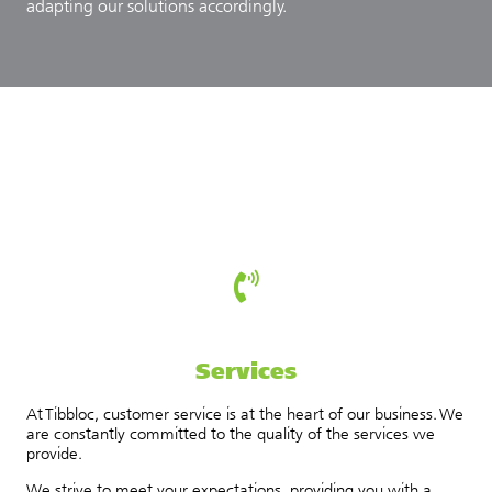
adapting our solutions accordingly.
Services
At Tibbloc, customer service is at the heart of our business. We
are constantly committed to the quality of the services we
provide.
We strive to meet your expectations, providing you with a