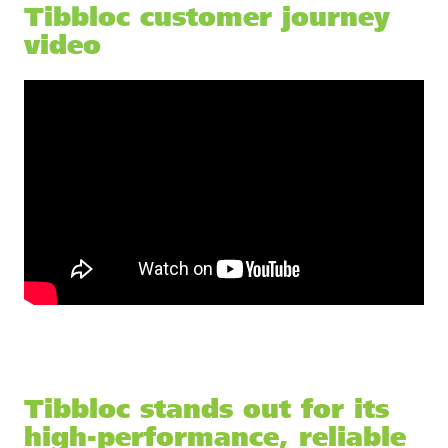
Tibbloc customer journey
video
Tibbloc stands out for its
high-performance, reliable