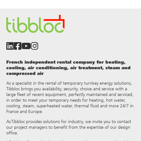
French independent rental company for heating,
cooling, air conditioning, air treatment, steam and
compressed air
As a specialist in the rental of temporary turnkey energy solutions,
Tibbloc brings you availability, security, choice and service with a
large fleet of recent equipment, perfectly maintained and serviced,
in order to meet your temporary needs for heating, hot water,
cooling, steam, superheated water, thermal fluid and more 24/7 in
France and Europe.
As Tibbloc provides solutions for industry, we invite you to contact
our project managers to benefit from the expertise of our design
office.