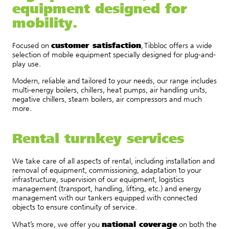
equipment designed for
mobility.
customer satisfaction
Focused on
, Tibbloc offers a wide
selection of mobile equipment specially designed for plug-and-
play use.
Modern, reliable and tailored to your needs, our range includes
multi-energy boilers, chillers, heat pumps, air handling units,
negative chillers, steam boilers, air compressors and much
more.
Rental turnkey services
We take care of all aspects of rental, including installation and
removal of equipment, commissioning, adaptation to your
infrastructure, supervision of our equipment, logistics
management (transport, handling, lifting, etc.) and energy
management with our tankers equipped with connected
objects to ensure continuity of service.
national coverage
What’s more, we offer you
on both the