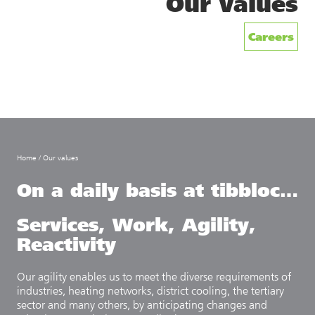
Our values
Careers
Home
/
Our values
On a daily basis at tibbloc…
Services,
Work,
Agility,
Reactivity
Our agility enables us to meet the diverse requirements of
industries, heating networks, district cooling, the tertiary
sector and many others, by anticipating changes and