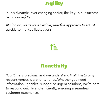
Agility
In this dynamic, ever-changing sector, the key to our success
lies in our agility.
At Tibbloc, we favor a flexible, reactive approach to adjust
quickly to market fluctuations.
Reactivity
Your time is precious, and we understand that. That’s why
responsiveness is a priority for us. Whether you need
information, technical support or urgent solutions, we’re here
to respond quickly and efficiently, ensuring a seamless
customer experience.