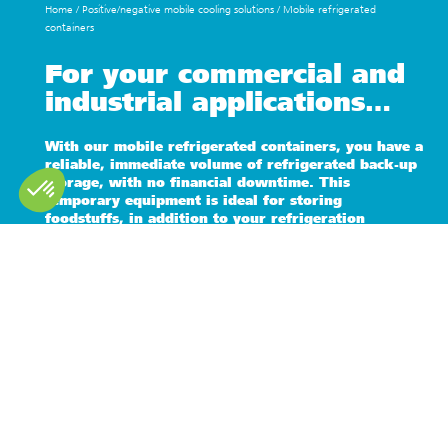
Home
/
Positive/negative mobile cooling solutions
/
Mobile refrigerated
containers
For your commercial and
industrial applications…
With our mobile refrigerated containers, you have a
reliable, immediate volume of refrigerated back-up
storage, with no financial downtime. This
temporary equipment is ideal for storing
foodstuffs, in addition to your refrigeration
facilities.
Pallet capacity
Containers
Capacity 4 pallets (11 m3) to 20 pallets (40
10 / 20 / 40
m3)
feet