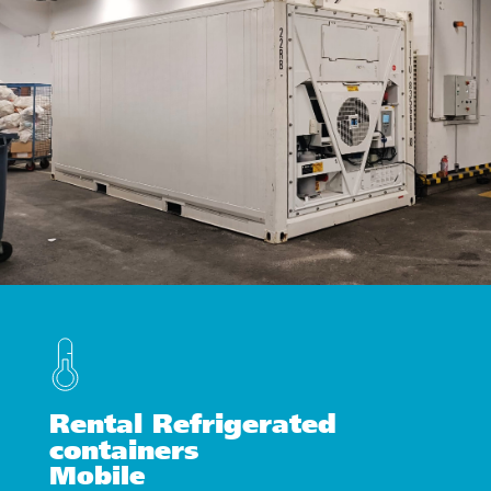
Rental Refrigerated
containers
Mobile