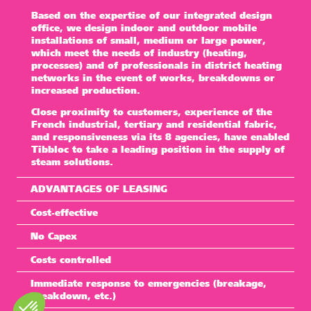
Based on the expertise of our integrated design
office, we design indoor and outdoor mobile
installations of small, medium or large power,
which meet the needs of industry (heating,
processes) and of professionals in district heating
networks in the event of works, breakdowns or
increased production.
Close proximity to customers, experience of the
French industrial, tertiary and residential fabric,
and responsiveness via its 8 agencies, have enabled
Tibbloc
to take a leading position in the supply of
steam solutions.
ADVANTAGES OF LEASING
Cost-effective
No Capex
Costs controlled
Immediate response to emergencies (breakage,
breakdown, etc.)