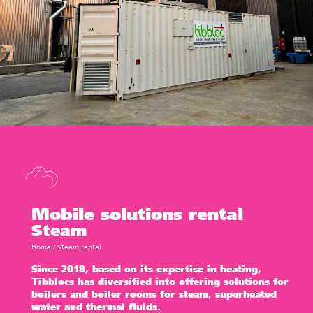
Mobile solutions rental
Steam
Home
/
Steam rental
Since 2018, based on its expertise in heating,
Tibbloc
s has diversified into offering solutions for
boilers and boiler rooms for steam,
superheated
water
and
thermal fluids.