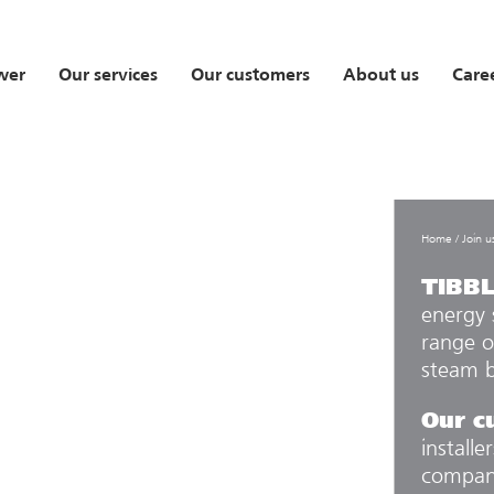
wer
Our services
Our customers
About us
Care
Home
/
Join u
TIBB
energy 
range o
steam b
Our c
installe
compani