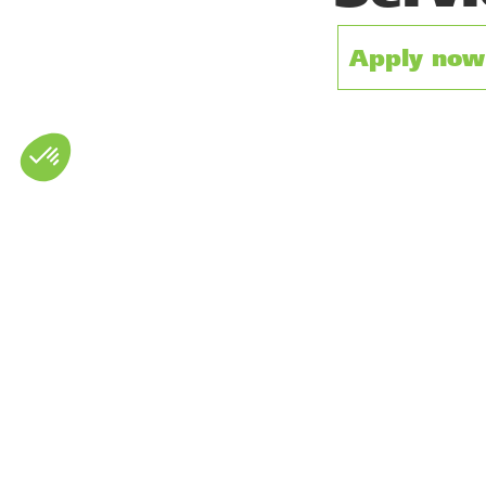
Apply now 
There are currently no vacan
French independent rental comp