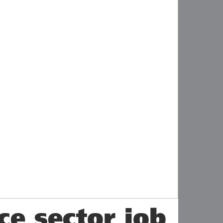
ce sector job