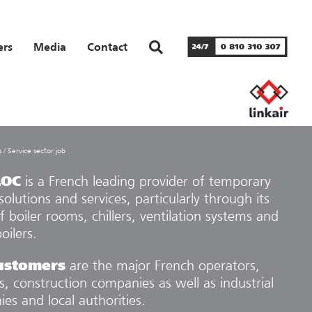
ers
Media
Contact
s
/
Service sector job
LOC
is a French leading provider of temporary
solutions and services, particularly through its
f boiler rooms, chillers, ventilation systems and
oilers.
ustomers
are the major French operators,
rs, construction companies as well as industrial
es and local authorities.