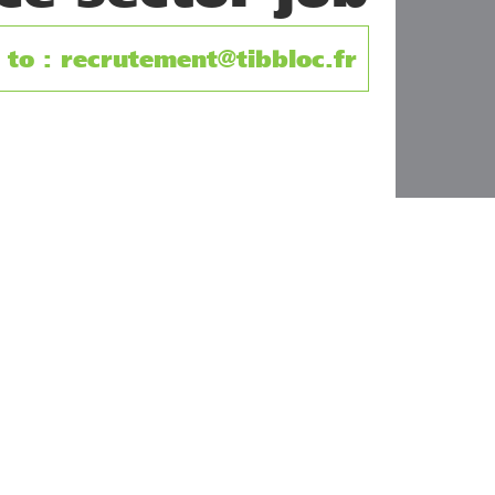
to : recrutement@tibbloc.fr
cies.
any for heating, cooling, air conditioning, air treatmen