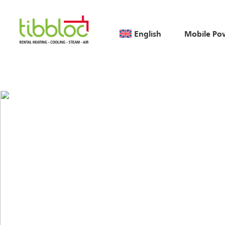
English
Mobile Po