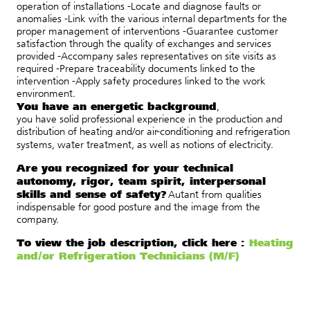
operation of installations -Locate and diagnose faults or
anomalies -Link with the various internal departments for the
proper management of interventions -Guarantee customer
satisfaction through the quality of exchanges and services
provided -Accompany sales representatives on site visits as
required -Prepare traceability documents linked to the
intervention -Apply safety procedures linked to the work
environment.
You have an energetic background
,
you
have
solid
professional
experience
in the production and
distribution of heating and/or air-conditioning and refrigeration
systems, water treatment, as well as notions of electricity.
Are you recognized for your technical
autonomy, rigor, team spirit, interpersonal
skills and sense of safety?
A
utant
from
qualities
indispensable
for good posture
and
the image
from
the
company.
To view the job description, click here :
Heating
and/or Refrigeration Technicians (M/F)