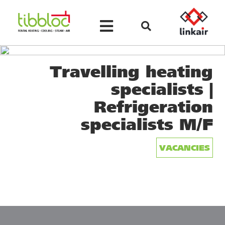
Travelling heating
specialists |
Refrigeration
specialists M/F
VACANCIES