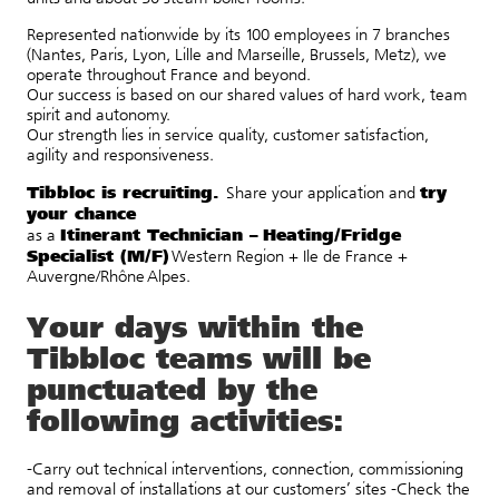
Represented nationwide by its 100 employees in 7 branches
(Nantes, Paris, Lyon, Lille and Marseille, Brussels, Metz), we
operate throughout France and beyond.
Our success is based on our shared values of hard work, team
spirit and autonomy.
Our strength lies in service quality, customer satisfaction,
agility and responsiveness.
Tibbloc is recruiting.
try
Share
your
application
and
your
chance
Itinerant Technician –
Heating/Fridge
as
a
Specialist (M/F)
Western Region + Ile de France +
Auvergne/Rhône Alpes.
Your days within the
Tibbloc teams will be
punctuated by the
following activities:
-Carry out technical interventions, connection, commissioning
and removal of installations at our customers’ sites -Check the