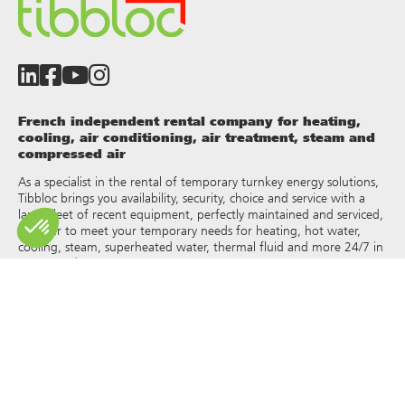
French independent rental company for heating,
cooling, air conditioning, air treatment, steam and
compressed air
As a specialist in the rental of temporary turnkey energy solutions,
Tibbloc brings you availability, security, choice and service with a
large fleet of recent equipment, perfectly maintained and serviced,
in order to meet your temporary needs for heating, hot water,
cooling, steam, superheated water, thermal fluid and more 24/7 in
France and Europe.
As Tibbloc provides solutions for industry, we invite you to contact
our project managers to benefit from the expertise of our design
office.
All rights of reproduction and representation are reserved and the
exclusive property of Tibbloc, including for downloadable
documents and iconographic and photographic representations.
The use, reproduction, transmission, modification, redistribution or