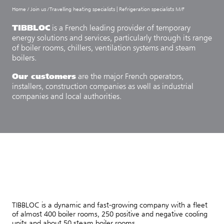
Home
/
Join us
/
Travelling heating specialists | Refrigeration specialists M/F
TIBBLOC
is a French leading provider of temporary
energy solutions and services, particularly through its range
of boiler rooms, chillers, ventilation systems and steam
boilers.
Our customers
are the major French operators,
installers, construction companies as well as industrial
companies and local authorities.
TIBBLOC is a dynamic and fast-growing company with a fleet
of almost 400 boiler rooms, 250 positive and negative cooling
units and about 50 steam boiler rooms.