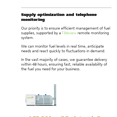
Supply optimization and telephone
monitoring
Our priority is to ensure efficient management of fuel
supplies, supported by a
Tibbview
remote monitoring
system.
We can monitor fuel levels in real time, anticipate
needs and react quickly to fluctuations in demand.
In the vast majority of cases, we guarantee delivery
within 48 hours, ensuring fast, reliable availability of
the fuel you need for your business.