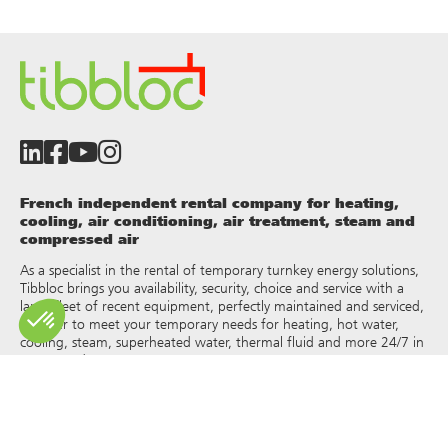
French independent rental company for heating,
cooling, air conditioning, air treatment, steam and
compressed air
As a specialist in the rental of temporary turnkey energy solutions,
Tibbloc brings you availability, security, choice and service with a
large fleet of recent equipment, perfectly maintained and serviced,
in order to meet your temporary needs for heating, hot water,
cooling, steam, superheated water, thermal fluid and more 24/7 in
France and Europe.
As Tibbloc provides solutions for industry, we invite you to contact
our project managers to benefit from the expertise of our design
office.