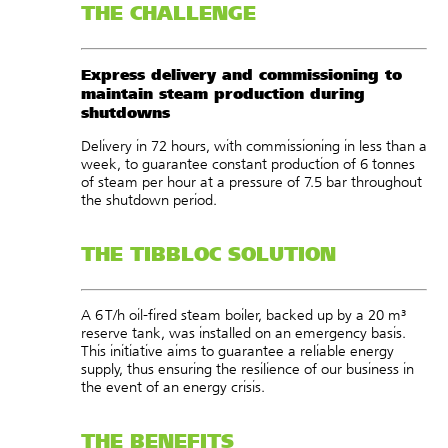
THE CHALLENGE
Express delivery and commissioning to
maintain steam production during
shutdowns
Delivery in 72 hours, with commissioning in less than a
week, to guarantee constant production of 6 tonnes
of steam per hour at a pressure of 7.5 bar throughout
the shutdown period.
THE TIBBLOC SOLUTION
A 6 T/h oil-fired steam boiler, backed up by a 20 m³
reserve tank, was installed on an emergency basis.
This initiative aims to guarantee a reliable energy
supply, thus ensuring the resilience of our business in
the event of an energy crisis.
THE BENEFITS