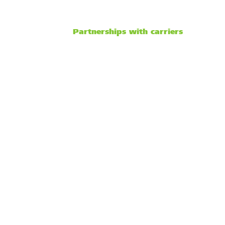
Partnerships with carriers