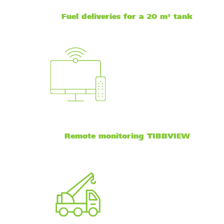
Fuel deliveries for a 20 m³ tank
Remote monitoring TIBBVIEW