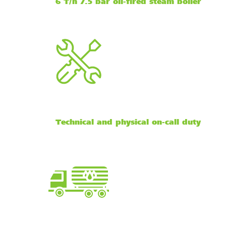
6 T/h 7.5 bar oil-fired steam boiler
Technical and physical on-call duty