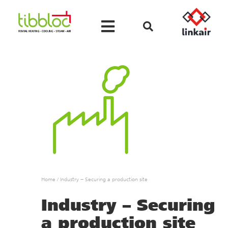
Home
/
Industry – Securing a production site
Industry – Securing
a production site