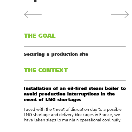
THE GOAL
Securing a production site
THE CONTEXT
Installation of an oil-fired steam boiler to
avoid production interruptions in the
event of LNG shortages
Faced with the threat of disruption due to a possible
LNG shortage and delivery blockages in France, we
have taken steps to maintain operational continuity.