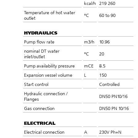
kcal/h
219 260
Temperature of hot water
°C
60 to 90
outlet
HYDRAULICS
Pump flow rate
m3/h
10.96
nominal DT water
°C
20
inlet/outlet
Pump availability pressure
mCE
8.5
Expansion vessel volume
L
150
Start control
Controlled
Hydraulic connection /
DN50 PN10/16
Flanges
Gas connection
DN50 PN 10/16
ELECTRICAL
Electrical connection
A
230V Ph+N