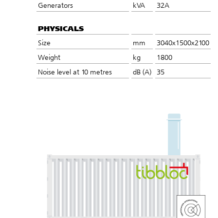
Generators
kVA
32A
PHYSICALS
Size
mm
3040x1500x2100
Weight
kg
1800
Noise level at 10 metres
dB (A)
35