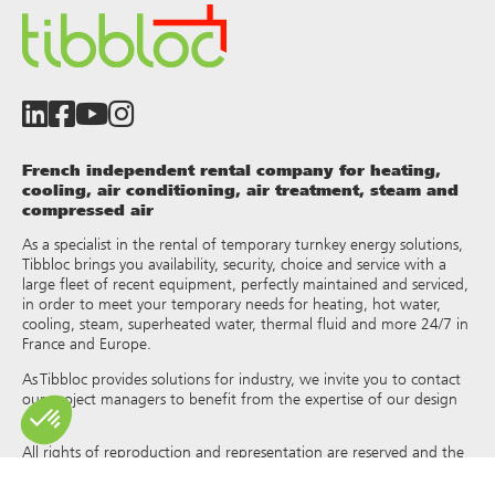
French independent rental company for heating,
cooling, air conditioning, air treatment, steam and
compressed air
As a specialist in the rental of temporary turnkey energy solutions,
Tibbloc brings you availability, security, choice and service with a
large fleet of recent equipment, perfectly maintained and serviced,
in order to meet your temporary needs for heating, hot water,
cooling, steam, superheated water, thermal fluid and more 24/7 in
France and Europe.
As Tibbloc provides solutions for industry, we invite you to contact
our project managers to benefit from the expertise of our design
office.
All rights of reproduction and representation are reserved and the
exclusive property of Tibbloc, including for downloadable
documents and iconographic and photographic representations.