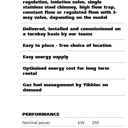
regulation, isolation valve, single
stainless steel chimney, high flow trap,
constant flow or regulated flow with 3-
way valve, depending on the model
Delivered, installed and commissioned on
a turnkey basis by our teams
Easy to place - free choice of location
Easy energy supply
Optimised energy cost for long term
rental
Gas fuel management by Tibbloc on
demand
PERFORMANCE
Nominal power
kW
255