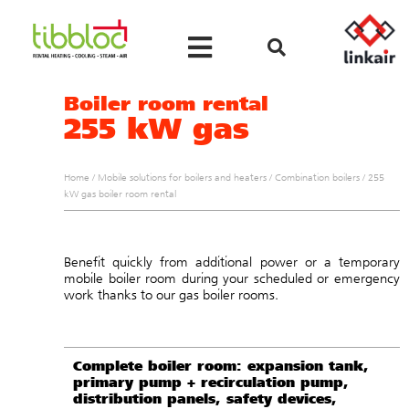
Boiler room rental
255 kW gas
Home
/
Mobile solutions for boilers and heaters
/
Combination boilers
/
255
kW gas boiler room rental
Benefit quickly from additional power or a temporary
mobile boiler room during your scheduled or emergency
work thanks to our gas boiler rooms.
Complete boiler room: expansion tank,
primary pump + recirculation pump,
distribution panels, safety devices,