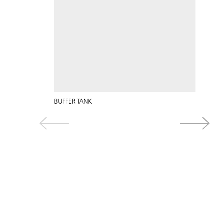
BUFFER TANK