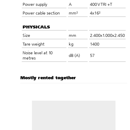
Power supply
A
400 V TRI +T
Power cable section
mm²
4x16²
PHYSICALS
Size
mm
2.400x1.000x2.450
Tare weight
kg
1400
Noise level at 10
dB (A)
57
metres
Mostly rented together