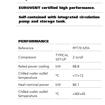
EUROVENT certified high performance.
Self-contained with integrated circulation
pump and storage tank.
PERFORMANCE
Reference
PFT70 MTA
TYPICAL
Compressor
2 scroll
SET-UP
Rated power cooling
kW
68.8
Chilled water outlet
°C
+7/+12
temperature
Heat nominal power
kW
84.1
Chilled water outlet
°C
+40/+45
temperature