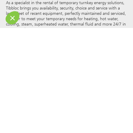
As a specialist in the rental of temporary turnkey energy solutions,
Tibbloc brings you availability, security, choice and service with a
large fleet of recent equipment, perfectly maintained and serviced,
in order to meet your temporary needs for heating, hot water,
cooling, steam, superheated water, thermal fluid and more 24/7 in
France and Europe.
As Tibbloc provides solutions for industry, we invite you to contact
our project managers to benefit from the expertise of our design
office.
All rights of reproduction and representation are reserved and the
exclusive property of Tibbloc, including for downloadable
documents and iconographic and photographic representations.
The use, reproduction, transmission, modification, redistribution or
sale of any information reproduced on this site (articles, photos,
logos) or part of this site (including text) on any medium
whatsoever, or dissemination on any other website through any
hyperlink, newsgroup, forum or other system or computer
network whatsoever, and this in the context of a commercial use
are strictly prohibited without the prior written permission of
Tibbloc.
© Tibbloc 2025 – all rights reserved –
Legal notice
GENERAL TERMS AND CONDITIONS OF LEASE
TERMS AND CONDITIONS OF PURCHASE