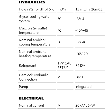
HYDRAULICS
Flow rate for dT of 5°c
m3/h
13 m3/h / 26mCE
Glycol cooling water
°C
-8°/-4
system
Max. water outlet
°C
-40°/-45
temperature
Nominal ambient
°C
-5°/-46
cooling temperature
Nominal ambiant
-10°/-20
heating temperature
TYPICAL
Refrigerant
R410A
SET-UP
Camlock Hydraulic
Ø
DN50
Connection
Pump
Integrated
ELECTRICAL
Nominal current
A
207A/ 36kW