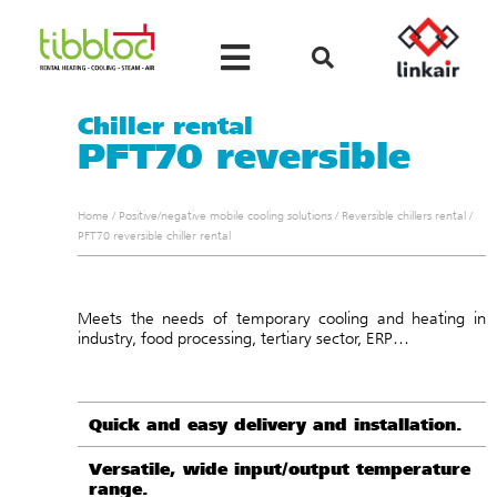
Chiller rental
PFT70 reversible
Home
/
Positive/negative mobile cooling solutions
/
Reversible chillers rental
/
PFT70 reversible chiller rental
Meets the needs of temporary cooling and heating in
industry, food processing, tertiary sector, ERP…
Quick and easy delivery and installation.
Versatile, wide input/output temperature
range.