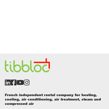
French independent rental company for heating,
cooling, air conditioning, air treatment, steam and
compressed air