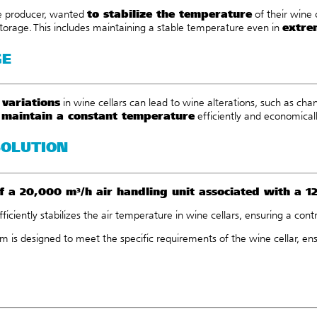
to stabilize the temperature
ne producer, wanted
of their wine 
extre
torage. This includes maintaining a stable temperature even in
GE
variations
in wine cellars can lead to wine alterations, such as cha
maintain a constant temperature
o
efficiently and economicall
SOLUTION
f a
20,000 m³/h air handling unit
associated with a
1
efficiently stabilizes the air temperature in wine cellars, ensuring a co
m is designed to meet the specific requirements of the wine cellar, ens