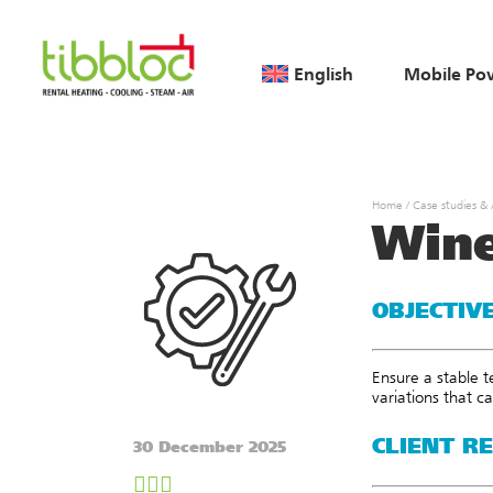
English
Mobile Po
Home
/
Case studies &
Wine
OBJECTIV
Ensure a stable t
variations that c
CLIENT R
30 December 2025