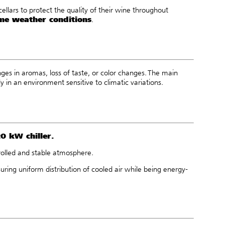
cellars to protect the quality of their wine throughout
me weather conditions
.
nges in aromas, loss of taste, or color changes. The main
y in an environment sensitive to climatic variations.
20 kW chiller
.
ntrolled and stable atmosphere.
uring uniform distribution of cooled air while being energy-