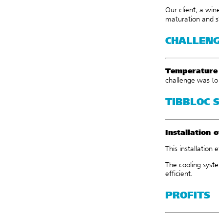
Our client, a wi
maturation and s
CHALLEN
Temperature 
challenge was t
TIBBLOC 
Installation
o
This installation 
The cooling syste
efficient.
PROFITS