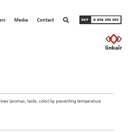
ers
Media
Contact
wines (aromas, taste, color) by preventing temperature