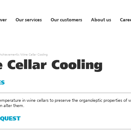
wer
Our services
Our customers
About us
Care
 Achievements
/
Wine Cellar Cooling
 Cellar Cooling
ES
emperature in wine cellars to preserve the organoleptic properties of 
an alter them.
EQUEST