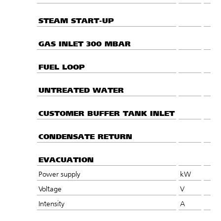
STEAM START-UP
GAS INLET 300 MBAR
FUEL LOOP
UNTREATED WATER
CUSTOMER BUFFER TANK INLET
CONDENSATE RETURN
EVACUATION
Power supply
kW
Voltage
V
Intensity
A