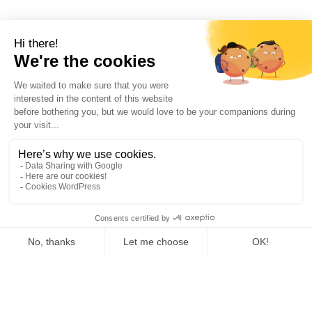
French independent rental company for heating,
cooling, air conditioning, air treatment, steam and
compressed air
As a specialist in the rental of temporary turnkey energy solutions,
Tibbloc brings you availability, security, choice and service with a
large fleet of recent equipment, perfectly maintained and serviced,
in order to meet your temporary needs for heating, hot water,
cooling, steam, superheated water, thermal fluid and more 24/7 in
France and Europe.
As Tibbloc provides solutions for industry, we invite you to contact
our project managers to benefit from the expertise of our design
office.