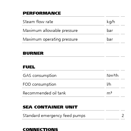
PERFORMANCE
Steam flow rate
kg/h
Maximum allowable pressure
bar
Maximum operating pressure
bar
BURNER
FUEL
GAS consumption
Nm³/h
FOD consumption
l/h
Recommended oil tank
m³
SEA CONTAINER UNIT
Standard emergency feed pumps
2
CONNECTIONS