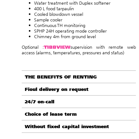
Water treatment with Duplex softener
400 L food tarpaulin
Cooled blowdown vessel
Sample cooler
Continuous TH monitoring
SPHP 24H operating mode controller
Chimney 4m from ground level
TIBBVIEW
Optional :
supervision with remote web
access (alarms, temperatures, pressures and status
)
THE BENEFITS OF RENTING
Fioul delivery on request
24/7 on-call
Choice of lease term
Without fixed capital investment