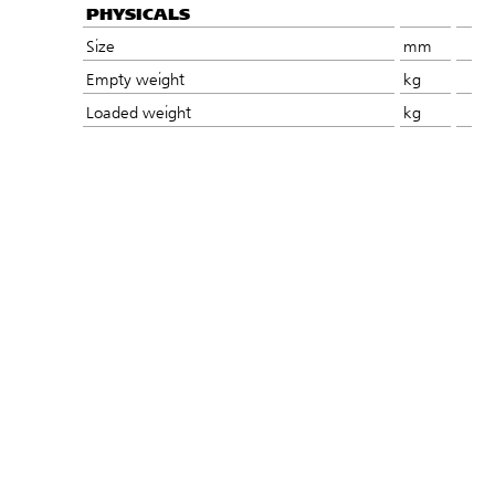
PHYSICALS
Size
mm
Empty weight
kg
Loaded weight
kg