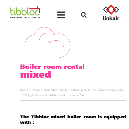
Boiler room rental
mixed
Home
/
Steam rental
/
Steam boiler rentals up to 17 T/h
/
Mixed steam boiler
1300 kg/h flow rate
/
Mixed boiler room rental
The Tibbloc mixed boiler room is equipped
with :