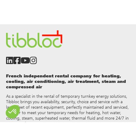
French independent rental company for heating,
cooling, air conditioning, air treatment, steam and
compressed air
As a specialist in the rental of temporary turnkey energy solutions,
Tibbloc brings you availability, security, choice and service with a
large fleet of recent equipment, perfectly maintained and serviced,
in order to meet your temporary needs for heating, hot water,
cooling, steam, superheated water, thermal fluid and more 24/7 in
France and Europe.
As Tibbloc provides solutions for industry, we invite you to contact