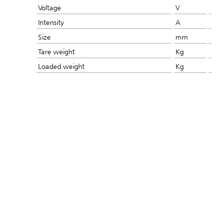
Voltage
V
Intensity
A
Size
mm
Tare weight
Kg
Loaded weight
Kg