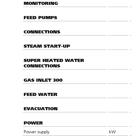
MONITORING
FEED PUMPS
CONNECTIONS
STEAM START-UP
SUPER HEATED WATER
CONNECTIONS
GAS INLET 300
FEED WATER
EVACUATION
POWER
Power supply
kW