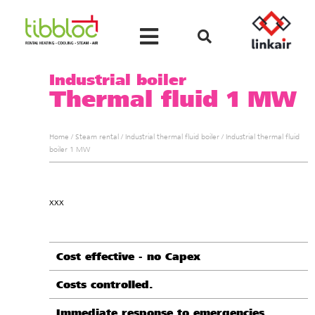
Industrial boiler
Thermal fluid 1 MW
Home
/
Steam rental
/
Industrial thermal fluid boiler
/
Industrial thermal fluid
boiler 1 MW
xxx
Cost effective - no Capex
Costs controlled.
Immediate response to emergencies