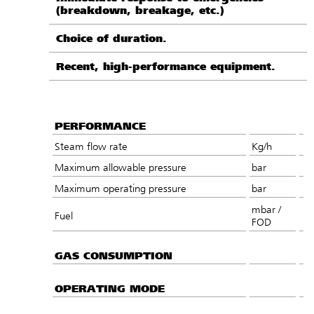
(breakdown, breakage, etc.)
Choice of duration.
Recent, high-performance equipment.
PERFORMANCE
Steam flow rate
Kg/h
Maximum allowable pressure
bar
Maximum operating pressure
bar
mbar /
Fuel
FOD
GAS CONSUMPTION
OPERATING MODE