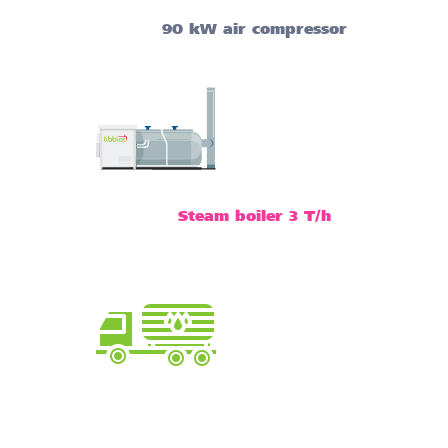
90 kW air compressor
Steam boiler 3 T/h