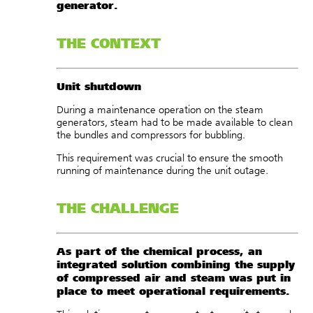
generator.
THE CONTEXT
Unit shutdown
During a maintenance operation on the steam
generators, steam had to be made available to clean
the bundles and compressors for bubbling.
This requirement was crucial to ensure the smooth
running of maintenance during the unit outage.
THE CHALLENGE
As part of the chemical process, an
integrated solution combining the supply
of compressed air and steam was put in
place to meet operational requirements.