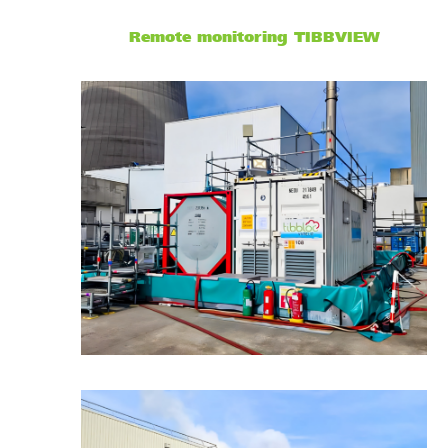
Remote monitoring
TIBBVIEW