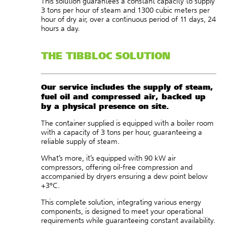
This solution guarantees a constant capacity to supply
3 tons per hour of steam and 1300 cubic meters per
hour of dry air, over a continuous period of 11 days, 24
hours a day.
THE TIBBLOC SOLUTION
Our service includes the supply of steam,
fuel oil and compressed air, backed up
by a physical presence on site.
The container supplied is equipped with a boiler room
with a capacity of 3 tons per hour, guaranteeing a
reliable supply of steam.
What’s more, it’s equipped with 90 kW air
compressors, offering oil-free compression and
accompanied by dryers ensuring a dew point below
+3°C.
This complete solution, integrating various energy
components, is designed to meet your operational
requirements while guaranteeing constant availability.