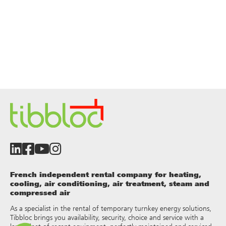
French independent rental company for heating,
cooling, air conditioning, air treatment, steam and
compressed air
As a specialist in the rental of temporary turnkey energy solutions,
Tibbloc brings you availability, security, choice and service with a