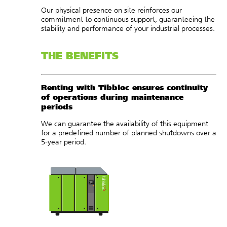
Our physical presence on site reinforces our
commitment to continuous support, guaranteeing the
stability and performance of your industrial processes.
THE BENEFITS
Renting with Tibbloc ensures continuity
of operations during maintenance
periods
We can guarantee the availability of this equipment
for a predefined number of planned shutdowns over a
5-year period.