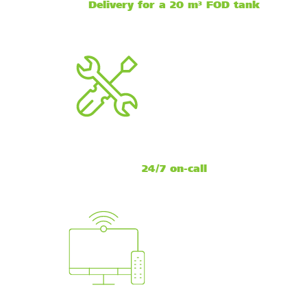
Delivery for a 20 m³ FOD tank
24/7 on-call