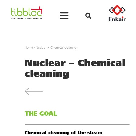
Home
/
Nuclear – Chemical cleaning
Nuclear – Chemical
cleaning
THE GOAL
Chemical cleaning of the steam