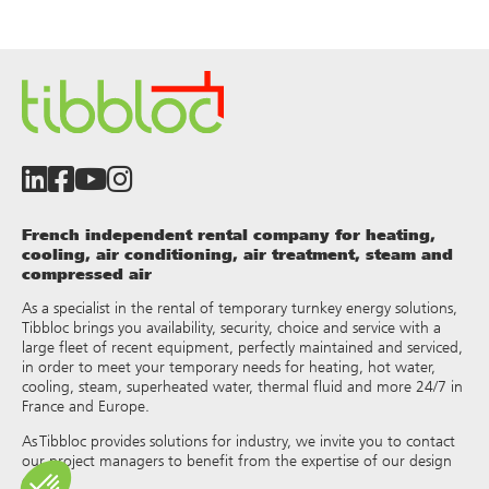
French independent rental company for heating,
cooling, air conditioning, air treatment, steam and
compressed air
As a specialist in the rental of temporary turnkey energy solutions,
Tibbloc brings you availability, security, choice and service with a
large fleet of recent equipment, perfectly maintained and serviced,
in order to meet your temporary needs for heating, hot water,
cooling, steam, superheated water, thermal fluid and more 24/7 in
France and Europe.
As Tibbloc provides solutions for industry, we invite you to contact
our project managers to benefit from the expertise of our design
office.