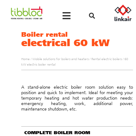
Boiler rental
electrical 60 kW
Home
/
Mobile solutions for boilers and heaters
/
Rental electric boilers
/
60
kW electric boiler rental
A stand-alone electric boiler room solution easy to
position and quick to implement. Ideal for meeting your
temporary heating and hot water production needs:
emergency heating, work, additional power,
maintenance shutdown, etc.
COMPLETE BOILER ROOM