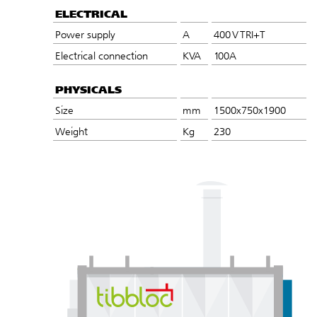
ELECTRICAL
Power supply
A
400 V TRI+T
Electrical connection
KVA
100A
PHYSICALS
Size
mm
1500x750x1900
Weight
Kg
230