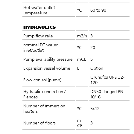
Hot water outlet
°C
60 to 90
temperature
HYDRAULICS
Pump flow rate
m3/h
3
nominal DT water
°C
20
inlet/outlet
Pump availability pressure
mCE
5
Expansion vessel volume
L
Option
Grundfos UPS 32-
Flow control (pump)
120
Hydraulic connection /
DN50 flanged PN
Flanges
10/16
Number of immersion
°C
5x12
heaters
m
Number of floors
3
CE