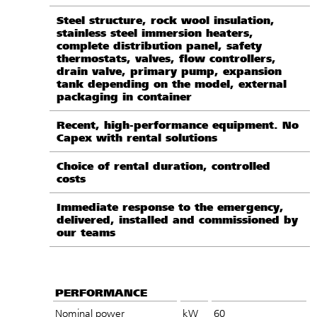
Steel structure, rock wool insulation,
stainless steel immersion heaters,
complete distribution panel, safety
thermostats, valves, flow controllers,
drain valve, primary pump, expansion
tank depending on the model, external
packaging in container
Recent, high-performance equipment. No
Capex with rental solutions
Choice of rental duration, controlled
costs
Immediate response to the emergency,
delivered, installed and commissioned by
our teams
PERFORMANCE
Nominal power
kW
60