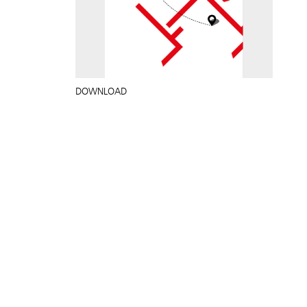
DOWNLOAD