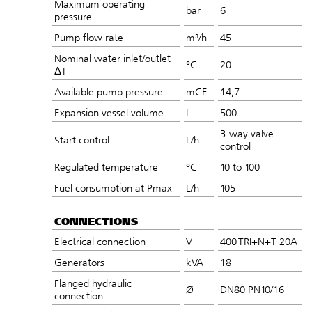
Maximum operating
bar
6
pressure
Pump flow rate
m³/h
45
Nominal water inlet/outlet
°C
20
ΔT
Available pump pressure
mCE
14,7
Expansion vessel volume
L
500
3-way valve
Start control
L/h
control
Regulated temperature
°C
10 to 100
Fuel consumption at Pmax
L/h
105
CONNECTIONS
Electrical connection
V
400 TRI+N+T 20A
Generators
kVA
18
Flanged hydraulic
Ø
DN80 PN10/16
connection