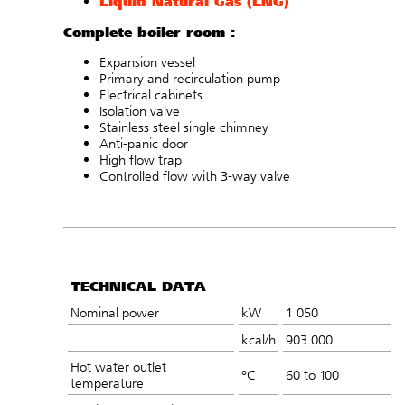
Liquid Natural Gas (LNG)
Complete boiler room :
Expansion vessel
Primary and recirculation pump
Electrical cabinets
Isolation valve
Stainless steel single chimney
Anti-panic door
High flow trap
Controlled flow with 3-way valve
TECHNICAL DATA
Nominal power
kW
1 050
kcal/h
903 000
Hot water outlet
°C
60 to 100
temperature