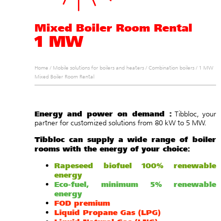
Mixed Boiler Room Rental
1 MW
Home
/
Mobile solutions for boilers and heaters
/
Combination boilers
/
1 MW
Mixed Boiler Room Rental
Energy and power on demand :
Tibbloc, your
partner for customized solutions from 80 kW to 5 MW.
Tibbloc can supply a wide range of boiler
rooms with the energy of your choice:
Rapeseed biofuel 100% renewable
energy
Eco-fuel, minimum 5% renewable
energy
FOD premium
Liquid Propane Gas (LPG)