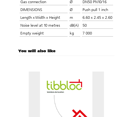
Gas connection
Ø
DN50 PN10/16
DIMENSIONS
Ø
Push pull 1 inch
Length x Width x Height
m
6.60 x 2.45 x 2.60
Noise level at 10 metres
dB(A)
50
Empty weight
kg
7 000
You will also like