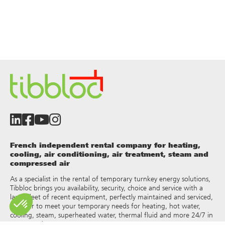
French independent rental company for heating,
cooling, air conditioning, air treatment, steam and
compressed air
As a specialist in the rental of temporary turnkey energy solutions,
Tibbloc brings you availability, security, choice and service with a
large fleet of recent equipment, perfectly maintained and serviced,
in order to meet your temporary needs for heating, hot water,
cooling, steam, superheated water, thermal fluid and more 24/7 in
France and Europe.