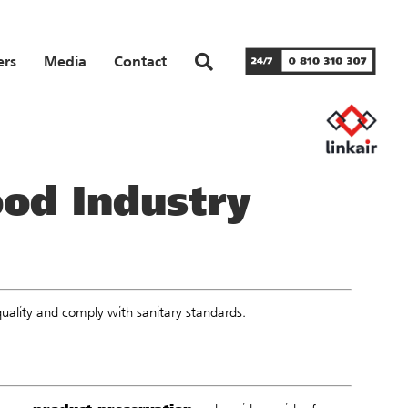
ers
Media
Contact
ood Industry
quality and comply with sanitary standards.