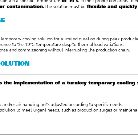
of 19°C
maintain a specific temperature
in their production areas to 
or contamination.
flexible and quickly
The solution must be
GE
temporary cooling solution for a limited duration during peak productio
erence to the 19°C temperature despite thermal load variations.
onse and commissioning without interrupting the production chain.
SOLUTION
rs the implementation of a turnkey temporary cooling
s
and/or
air handling units
adjusted according to specific n
eeds.
solution to meet urgent needs, such as production surges or maintena