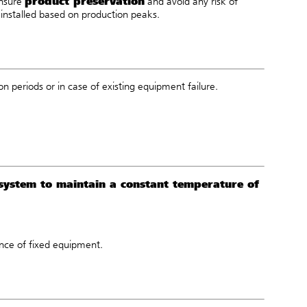
product preservation
ensure
and avoid any risk of
installed based on production peaks.
n periods or in case of existing equipment failure.
 system to maintain a constant temperature of
nce of fixed equipment.