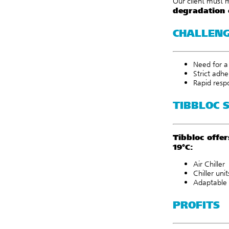
Our client must 
degradation 
CHALLEN
Need for a 
Strict adh
Rapid resp
TIBBLOC 
Tibbloc offe
19°C:
Air Chiller
Chiller unit
Adaptable 
PROFITS