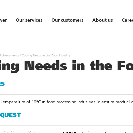
wer
Our services
Our customers
About us
Care
 Achievements
/
Cooling Needs in the Food Industry
ing Needs in the F
ES
 temperature of 19°C in food processing industries to ensure product 
EQUEST