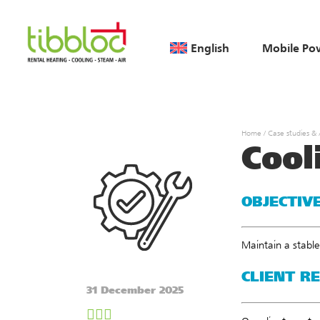
English
Mobile Po
Home
/
Case studies &
Cool
OBJECTIV
Maintain a stable
CLIENT R
31 December 2025