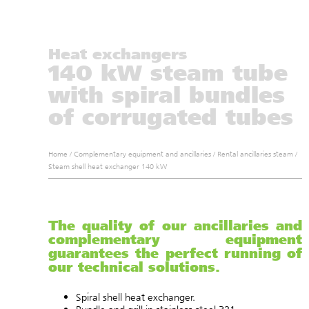
Heat exchangers
140 kW steam tube
with spiral bundles
of corrugated tubes
Home
/
Complementary equipment and ancillaries
/
Rental ancillaries steam
/
Steam shell heat exchanger 140 kW
The quality of our ancillaries and
complementary equipment
guarantees the perfect running of
our technical solutions.
Spiral shell heat exchanger.