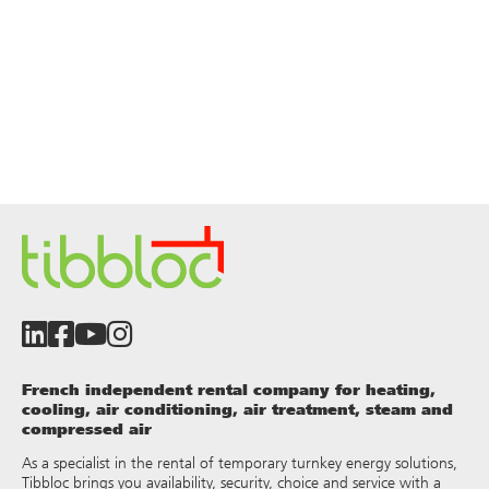
French independent rental company for heating,
cooling, air conditioning, air treatment, steam and
compressed air
As a specialist in the rental of temporary turnkey energy solutions,
Tibbloc brings you availability, security, choice and service with a