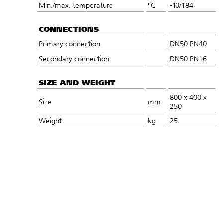
Min./max. temperature
°C
-10/184
CONNECTIONS
Primary connection
DN50 PN40
Secondary connection
DN50 PN16
SIZE AND WEIGHT
800 x 400 x
Size
mm
250
Weight
kg
25