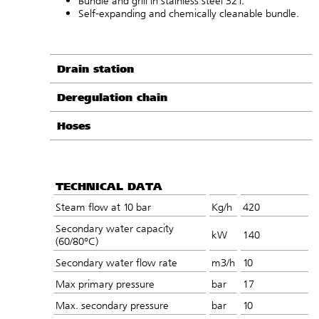
Bundle and grill in stainless steel 321.
Self-expanding and chemically cleanable bundle.
Drain station
Deregulation chain
Hoses
TECHNICAL DATA
Steam flow at 10 bar
Kg/h
420
Secondary water capacity
kW
140
(60/80°C)
Secondary water flow rate
m3/h
10
Max primary pressure
bar
17
Max. secondary pressure
bar
10