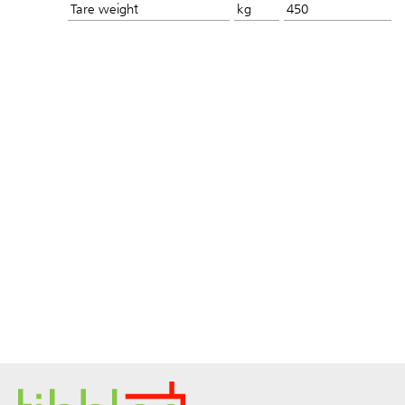
Tare weight
kg
450