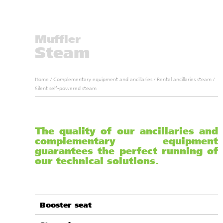
Muffler
Steam
Home
/
Complementary equipment and ancillaries
/
Rental ancillaries steam
/
Silent self-powered steam
The quality of our ancillaries and
complementary equipment
guarantees the perfect running of
our technical solutions.
Booster seat