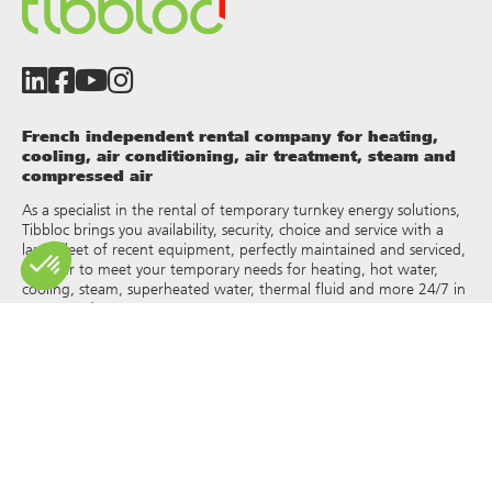
French independent rental company for heating,
cooling, air conditioning, air treatment, steam and
compressed air
As a specialist in the rental of temporary turnkey energy solutions,
Tibbloc brings you availability, security, choice and service with a
large fleet of recent equipment, perfectly maintained and serviced,
in order to meet your temporary needs for heating, hot water,
cooling, steam, superheated water, thermal fluid and more 24/7 in
France and Europe.
As Tibbloc provides solutions for industry, we invite you to contact
our project managers to benefit from the expertise of our design
office.
All rights of reproduction and representation are reserved and the
exclusive property of Tibbloc, including for downloadable
documents and iconographic and photographic representations.
The use, reproduction, transmission, modification, redistribution or
sale of any information reproduced on this site (articles, photos,