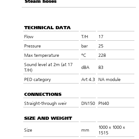
Steam hoses
TECHNICAL DATA
Flow
T/H
17
Pressure
bar
25
Max temperature
°C
228
Sound level at 2m (at 17
dBA
83
T/H)
PED category
Art 4.3
NA module
CONNECTIONS
Straight-through weir
DN150
PN40
SIZE AND WEIGHT
1000 x 1000 x
Size
mm
1515