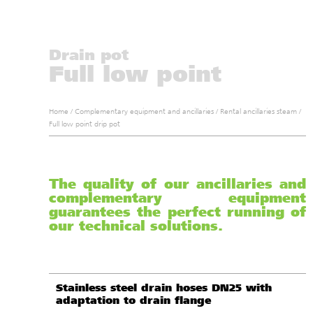
Drain pot
Full low point
Home
/
Complementary equipment and ancillaries
/
Rental ancillaries steam
/
Full low point drip pot
The quality of our ancillaries and
complementary equipment
guarantees the perfect running of
our technical solutions.
Stainless steel drain hoses DN25 with
adaptation to drain flange