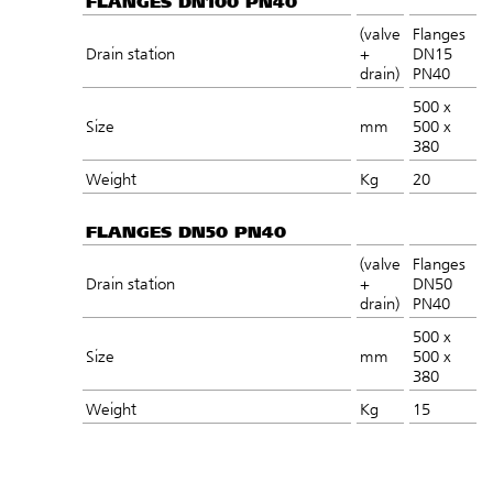
FLANGES DN100 PN40
(valve
Flanges
Drain station
+
DN15
drain)
PN40
500 x
Size
mm
500 x
380
Weight
Kg
20
FLANGES DN50 PN40
(valve
Flanges
Drain station
+
DN50
drain)
PN40
500 x
Size
mm
500 x
380
Weight
Kg
15