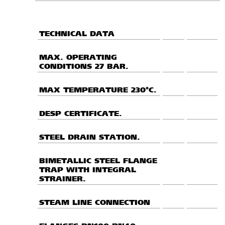
TECHNICAL DATA
MAX. OPERATING
CONDITIONS 27 BAR.
MAX TEMPERATURE 230°C.
DESP CERTIFICATE.
STEEL DRAIN STATION.
BIMETALLIC STEEL FLANGE
TRAP WITH INTEGRAL
STRAINER.
STEAM LINE CONNECTION