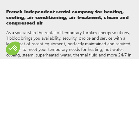
French independent rental company for heating,
cooling, air conditioning, air treatment, steam and
compressed air
As a specialist in the rental of temporary turnkey energy solutions,
Tibbloc brings you availability, security, choice and service with a
large fleet of recent equipment, perfectly maintained and serviced,
in order to meet your temporary needs for heating, hot water,
cooling, steam, superheated water, thermal fluid and more 24/7 in
France and Europe.
As Tibbloc provides solutions for industry, we invite you to contact
our project managers to benefit from the expertise of our design
office.
All rights of reproduction and representation are reserved and the
exclusive property of Tibbloc, including for downloadable
documents and iconographic and photographic representations.
The use, reproduction, transmission, modification, redistribution or
sale of any information reproduced on this site (articles, photos,
logos) or part of this site (including text) on any medium
whatsoever, or dissemination on any other website through any
hyperlink, newsgroup, forum or other system or computer
network whatsoever, and this in the context of a commercial use
are strictly prohibited without the prior written permission of