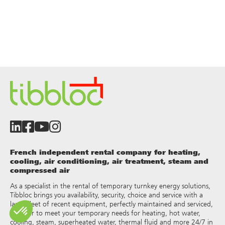
French independent rental company for heating,
cooling, air conditioning, air treatment, steam and
compressed air
As a specialist in the rental of temporary turnkey energy solutions,
Tibbloc brings you availability, security, choice and service with a
large fleet of recent equipment, perfectly maintained and serviced,
in order to meet your temporary needs for heating, hot water,
cooling, steam, superheated water, thermal fluid and more 24/7 in