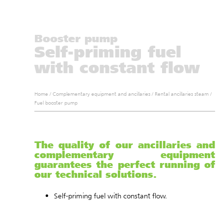
Booster pump
Self-priming fuel
with constant flow
Home
/
Complementary equipment and ancillaries
/
Rental ancillaries steam
/
Fuel booster pump
The quality of our ancillaries and
complementary equipment
guarantees the perfect running of
our technical solutions.
Self-priming fuel with constant flow.