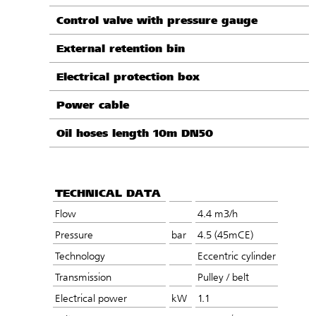
Control valve with pressure gauge
External retention bin
Electrical protection box
Power cable
Oil hoses length 10m DN50
TECHNICAL DATA
Flow
4.4 m3/h
Pressure
bar
4.5 (45mCE)
Technology
Eccentric cylinder
Transmission
Pulley / belt
Electrical power
kW
1.1