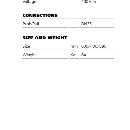
Voltage
400 V Tri
CONNECTIONS
Push/Pull
DN25
SIZE AND WEIGHT
Size
mm
600x400x580
Weight
Kg
64