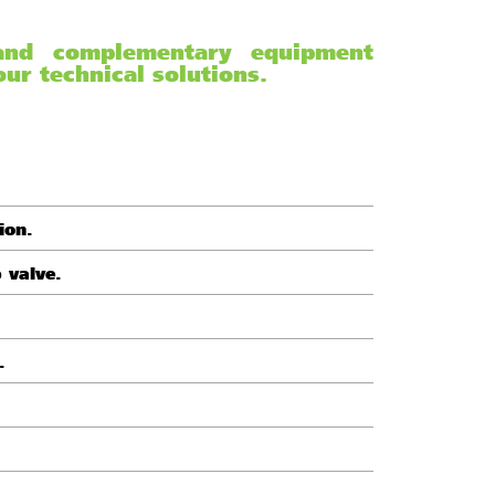
 and complementary equipment
ur technical solutions.
ion.
p valve.
.