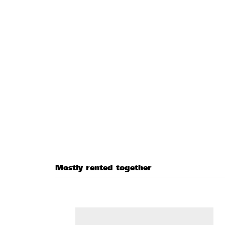
Mostly rented together