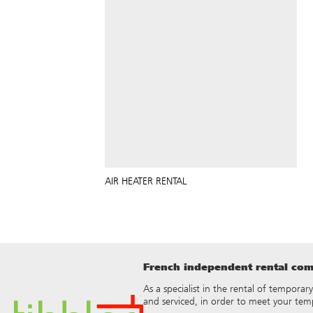
AIR HEATER RENTAL
French independent rental comp
As a specialist in the rental of temporar
and serviced, in order to meet your tem