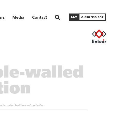
ers
Media
Contact
le-walled
tion
ble-walled fuel tank with retention