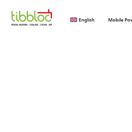
English
Mobile Po