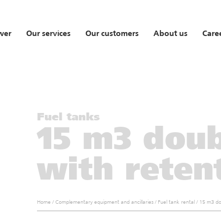
wer
Our services
Our customers
About us
Care
Fuel tanks
15 m3 doub
with reten
Home
/
Complementary equipment and ancillaries
/
Fuel tank rental
/
15 m3 dou