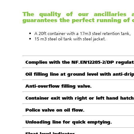
The quality of our ancillaries
guarantees the perfect running of o
A 20ft container with a 17m3 steel retention tank,
15 m3 steel oil tank with steel jacket.
Complies with the NF.EN12285-2/DP regulat
Oil filling line at ground level with anti-dri
Anti-overflow filling valve.
Container exit with right or left hand hatch
Police valve on oil flow.
Unloading line for quick emptying.
Float level indicator.