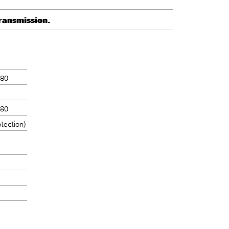
ransmission.
N80
N80
tection)