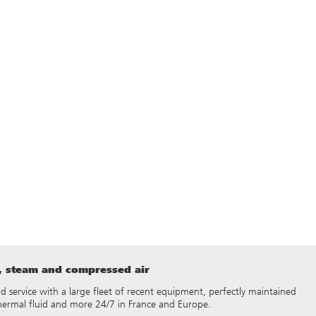
t, steam and compressed air
 and service with a large fleet of recent equipment, perfectly maintained
thermal fluid and more 24/7 in France and Europe.