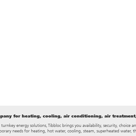
any for heating, cooling, air conditioning, air treatmen
y turnkey energy solutions, Tibbloc brings you availability, security, choice
porary needs for heating, hot water, cooling, steam, superheated water, 