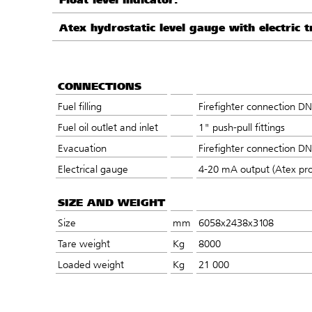
Atex hydrostatic level gauge with electric t
CONNECTIONS
Fuel filling
Firefighter connection D
Fuel oil outlet and inlet
1" push-pull fittings
Evacuation
Firefighter connection D
Electrical gauge
4-20 mA output (Atex pro
SIZE AND WEIGHT
Size
mm
6058x2438x3108
Tare weight
Kg
8000
Loaded weight
Kg
21 000