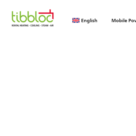
English
Mobile Po