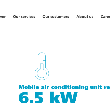
wer
Our services
Our customers
About us
Care
Mobile air conditioning unit re
6.5 kW