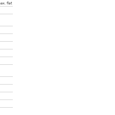
ax. flat