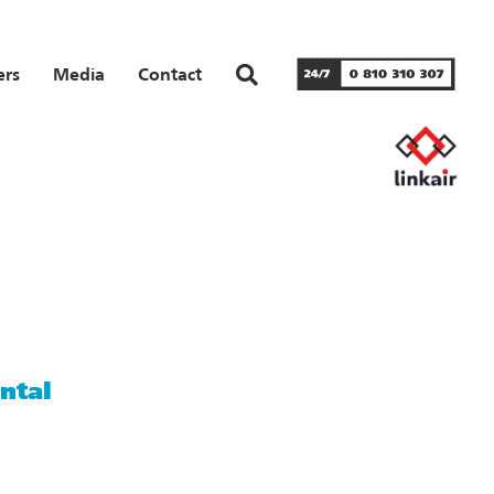
ers
Media
Contact
ntal