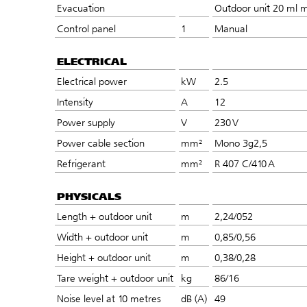
Evacuation
Outdoor unit 20 ml m
Control panel
1
Manual
ELECTRICAL
Electrical power
kW
2.5
Intensity
A
12
Power supply
V
230 V
Power cable section
mm²
Mono 3g2,5
Refrigerant
mm²
R 407 C/410 A
PHYSICALS
Length + outdoor unit
m
2,24/052
Width + outdoor unit
m
0,85/0,56
Height + outdoor unit
m
0,38/0,28
Tare weight + outdoor unit
kg
86/16
Noise level at 10 metres
dB (A)
49