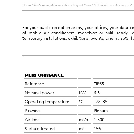
Home
/
Positive/negative mobile cooling solutions
/
Mobile air conditioning unit 
For your public reception areas, your offices, your data 
of mobile air conditioners, monobloc or split, ready t
temporary installations: exhibitions, events, cinema sets, f
PERFORMANCE
Reference
TIB65
Nominal power
kW
6.5
Operating temperature
°C
+8/+35
Blowing
Plenum
Airflow
m³/h
1 500
Surface treated
m³
156