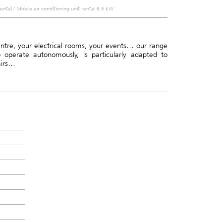
rental
/
Mobile air conditioning unit rental 6.5 kW
centre, your electrical rooms, your events… our range
o operate autonomously, is particularly adapted to
airs…