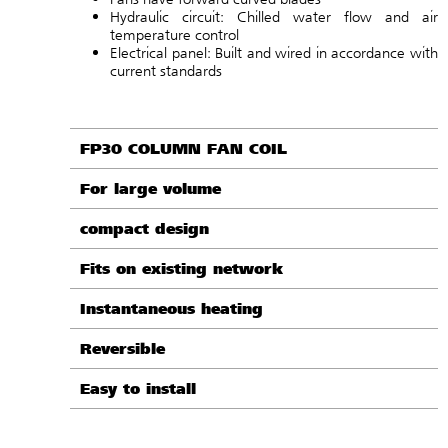
Hydraulic circuit: Chilled water flow and air
temperature control
Electrical panel: Built and wired in accordance with
current standards
FP30 COLUMN FAN COIL
For large volume
compact design
Fits on existing network
Instantaneous heating
Reversible
Easy to install