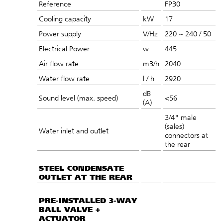
Reference
FP30
Cooling capacity
kW
17
Power supply
V/Hz
220 ~ 240 / 50
Electrical Power
w
445
Air flow rate
m3/h
2040
Water flow rate
l / h
2920
dB
Sound level (max. speed)
<56
(A)
3/4" male
(sales)
Water inlet and outlet
connectors at
the rear
STEEL CONDENSATE
OUTLET AT THE REAR
PRE-INSTALLED 3-WAY
BALL VALVE +
ACTUATOR