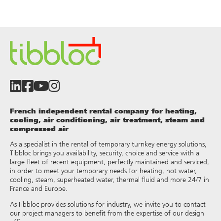
French independent rental company for heating,
cooling, air conditioning, air treatment, steam and
compressed air
As a specialist in the rental of temporary turnkey energy solutions,
Tibbloc brings you availability, security, choice and service with a
large fleet of recent equipment, perfectly maintained and serviced,
in order to meet your temporary needs for heating, hot water,
cooling, steam, superheated water, thermal fluid and more 24/7 in
France and Europe.
As Tibbloc provides solutions for industry, we invite you to contact
our project managers to benefit from the expertise of our design