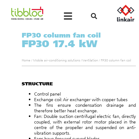
FP30 column fan coil
FP30 17.4 kW
Home
/
Mobile air-conditioning solutions
/
Ventilation
/
FP30 column fan coil
STRUCTURE
Control panel
Exchange coil: Air exchanger with copper tubes
The fins ensure condensation drainage and
therefore better heat exchange.
Fan: Double suction centrifugal electric fan, directly
coupled, with external rotor motor placed in the
centre of the propeller and suspended on anti-
vibration supports.
Fans have forward curved blades