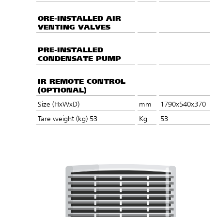
ORE-INSTALLED AIR
VENTING VALVES
PRE-INSTALLED
CONDENSATE PUMP
IR REMOTE CONTROL
(OPTIONAL)
Size (HxWxD)
mm
1790x540x370
Tare weight (kg) 53
Kg
53