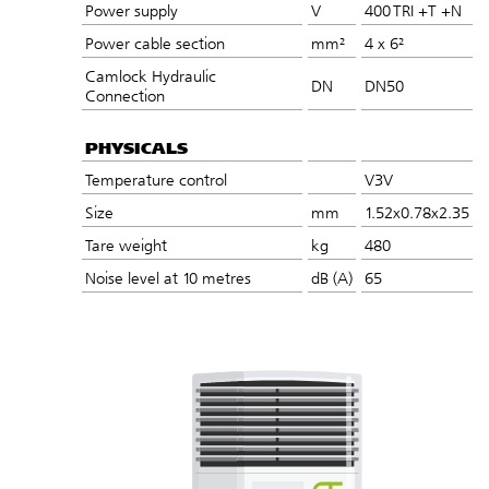
Power supply
V
400 TRI +T +N
Power cable section
mm²
4 x 6²
Camlock Hydraulic
DN
DN50
Connection
PHYSICALS
Temperature control
V3V
Size
mm
1.52x0.78x2.35
Tare weight
kg
480
Noise level at 10 metres
dB (A)
65