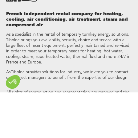
French independent rental company for heating,
cooling, air conditioning, air treatment, steam and
compressed air
As a specialist in the rental of temporary turnkey energy solutions,
Tibbloc brings you availability, security, choice and service with a
large fleet of recent equipment, perfectly maintained and serviced,
in order to meet your temporary needs for heating, hot water,
cooling, steam, superheated water, thermal fluid and more 24/7 in
France and Europe.
As Tibbloc provides solutions for industry, we invite you to contact
our project managers to benefit from the expertise of our design
office.
All rights of reproduction and representation are reserved and the
exclusive property of Tibbloc, including for downloadable
documents and iconographic and photographic representations.
The use, reproduction, transmission, modification, redistribution or
sale of any information reproduced on this site (articles, photos,
logos) or part of this site (including text) on any medium
whatsoever, or dissemination on any other website through any
hyperlink, newsgroup, forum or other system or computer
network whatsoever, and this in the context of a commercial use
are strictly prohibited without the prior written permission of