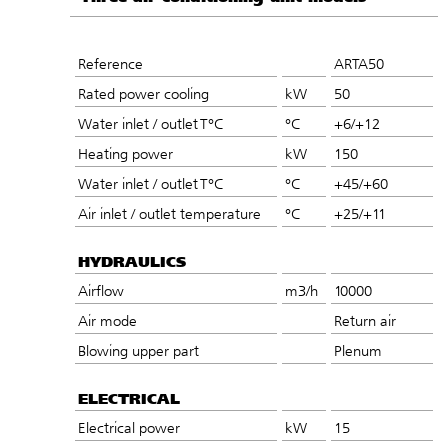
Reference
ARTA50
Rated power cooling
kW
50
Water inlet / outlet T°C
°C
+6/+12
Heating power
kW
150
Water inlet / outlet T°C
°C
+45/+60
Air inlet / outlet temperature
°C
+25/+11
HYDRAULICS
Airflow
m3/h
10000
Air mode
Return air
Blowing upper part
Plenum
ELECTRICAL
Electrical power
kW
15