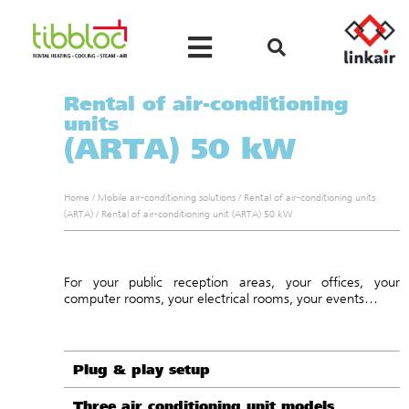
Rental of air-conditioning
units
(ARTA) 50 kW
Home
/
Mobile air-conditioning solutions
/
Rental of air-conditioning units
(ARTA)
/
Rental of air-conditioning unit (ARTA) 50 kW
For your public reception areas, your offices, your
computer rooms, your electrical rooms, your events…
Plug & play setup
Three air conditioning unit models