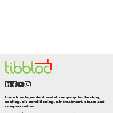
French independent rental company for heating,
cooling, air conditioning, air treatment, steam and
compressed air