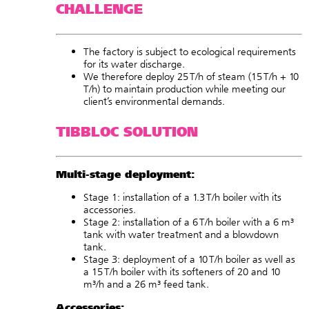
CHALLENGE
The factory is subject to ecological requirements
for its water discharge.
We therefore deploy 25 T/h of steam (15 T/h + 10
T/h) to maintain production while meeting our
client’s environmental demands.
TIBBLOC SOLUTION
Multi-stage deployment:
Stage 1: installation of a
1.3 T/h boiler
with its
accessories
.
Stage 2: installation of a
6 T/h boiler
with a
6 m³
tank
with water treatment and a
blowdown
tank
.
Stage 3: deployment of a
10 T/h boiler
as well as
a
15 T/h boiler
with its
softeners
of 20 and 10
m³/h and a
26 m³ feed tank
.
Accessories: