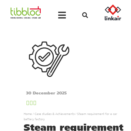
30 December 2025
Home
/
Case studies & Achievements
/
Steam requirement for a car
battery factory
Steam requirement