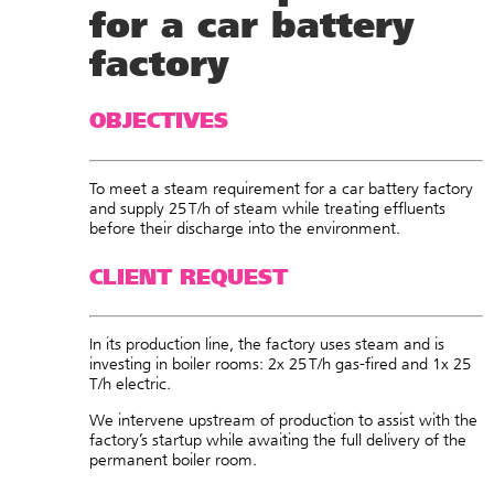
for a car battery
factory
OBJECTIVES
To meet a steam requirement for a car battery factory
and supply 25 T/h of steam while t
reating effluents
before their discharge into the environment.
CLIENT REQUEST
In its production line, the factory uses steam and is
investing in boiler rooms: 2x 25 T/h gas-fired and 1x 25
T/h electric.
We intervene upstream of production to assist with the
factory’s startup while awaiting the full delivery of the
permanent boiler room.