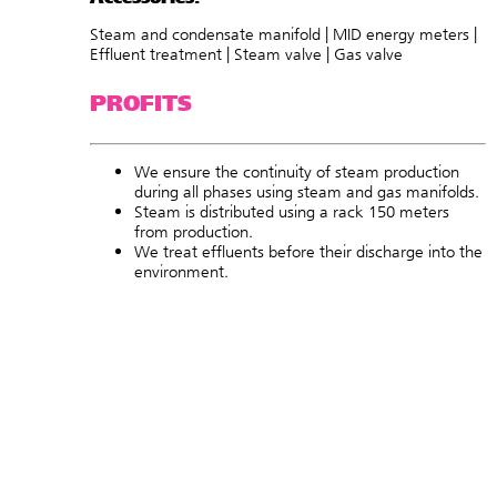
Steam and condensate manifold | MID energy meters |
Effluent treatment | Steam valve | Gas valve
PROFITS
We ensure the continuity of steam production
during all phases using steam and gas manifolds.
Steam is distributed using a rack 150 meters
from production.
We treat effluents before their discharge into the
environment.