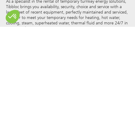
As a specialist in the rental of temporary turnkey energy solutions,
Tibbloc brings you availability, security, choice and service with a
large fleet of recent equipment, perfectly maintained and serviced,
in order to meet your temporary needs for heating, hot water,
cooling, steam, superheated water, thermal fluid and more 24/7 in
France and Europe.
As Tibbloc provides solutions for industry, we invite you to contact
our project managers to benefit from the expertise of our design
office.
All rights of reproduction and representation are reserved and the
exclusive property of Tibbloc, including for downloadable
documents and iconographic and photographic representations.
The use, reproduction, transmission, modification, redistribution or
sale of any information reproduced on this site (articles, photos,
logos) or part of this site (including text) on any medium
whatsoever, or dissemination on any other website through any
hyperlink, newsgroup, forum or other system or computer
network whatsoever, and this in the context of a commercial use
are strictly prohibited without the prior written permission of
Tibbloc.
© Tibbloc 2025 – all rights reserved –
Legal notice
GENERAL TERMS AND CONDITIONS OF LEASE
TERMS AND CONDITIONS OF PURCHASE