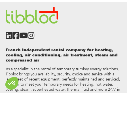
French independent rental company for heating,
cooling, air conditioning, air treatment, steam and
compressed air
As a specialist in the rental of temporary turnkey energy solutions,
Tibbloc brings you availability, security, choice and service with a
large fleet of recent equipment, perfectly maintained and serviced,
in order to meet your temporary needs for heating, hot water,
cooling, steam, superheated water, thermal fluid and more 24/7 in
France and Europe.
As Tibbloc provides solutions for industry, we invite you to contact
our project managers to benefit from the expertise of our design
office.
All rights of reproduction and representation are reserved and the
exclusive property of Tibbloc, including for downloadable