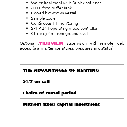
Water treatment with Duplex softener
400 L food buffer tank
Cooled blowdown vessel
Sample cooler
Continuous TH monitoring
SPHP 24H operating mode controller
Chimney 4m from ground level
TIBBVIEW
Optional :
supervision with remote web
access (alarms, temperatures, pressures and status
)
THE ADVANTAGES OF RENTING
24/7 on-call
Choice of rental period
Without fixed capital investment