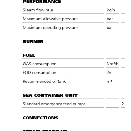
PERFORMANCE
Steam flow rate
kg/h
Maximum allowable pressure
bar
Maximum operating pressure
bar
BURNER
FUEL
GAS consumption
Nm³/h
FOD consumption
l/h
Recommended oil tank
m³
SEA CONTAINER UNIT
Standard emergency feed pumps
2
CONNECTIONS