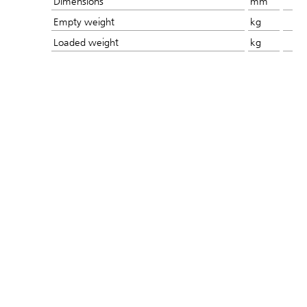
Dimensions
mm
Empty weight
kg
Loaded weight
kg