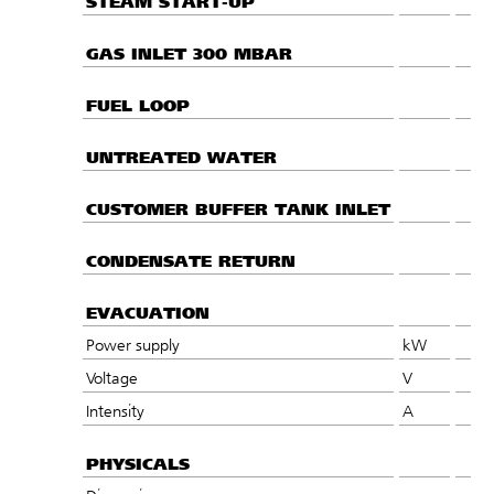
STEAM START-UP
GAS INLET 300 MBAR
FUEL LOOP
UNTREATED WATER
CUSTOMER BUFFER TANK INLET
CONDENSATE RETURN
EVACUATION
Power supply
kW
Voltage
V
Intensity
A
PHYSICALS