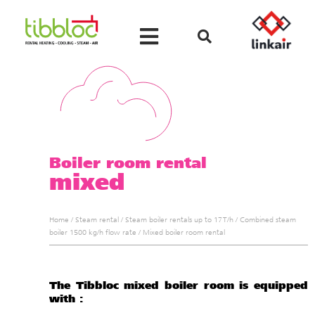
Boiler room rental
mixed
Home
/
Steam rental
/
Steam boiler rentals up to 17 T/h
/
Combined steam
boiler 1500 kg/h flow rate
/
Mixed boiler room rental
The Tibbloc mixed boiler room is equipped
with :