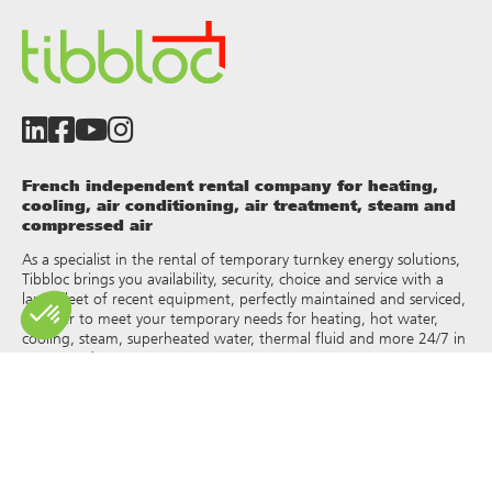
French independent rental company for heating,
cooling, air conditioning, air treatment, steam and
compressed air
As a specialist in the rental of temporary turnkey energy solutions,
Tibbloc brings you availability, security, choice and service with a
large fleet of recent equipment, perfectly maintained and serviced,
in order to meet your temporary needs for heating, hot water,
cooling, steam, superheated water, thermal fluid and more 24/7 in
France and Europe.
As Tibbloc provides solutions for industry, we invite you to contact
our project managers to benefit from the expertise of our design
office.
All rights of reproduction and representation are reserved and the
exclusive property of Tibbloc, including for downloadable