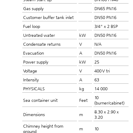
Gas supply
DN65 PN16
Customer buffer tank inlet
DN50 PN16
Fuel loop
3/4" x 2 BSP
Untreated water
kW
DN50 PN16
Condensate returns
V
N/A
Evacuation
A
DN50 PN16
Power supply
kW
25
Voltage
V
400 V tri
Intensity
A
63
PHYSICALS
kg
14 000
10
Sea container unit
Feet
(burner/cabinet)
8.30 x 2.90 x
Dimensions
m
3.20
Chimney height from
m
10
ground