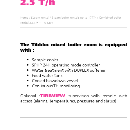
2.5 T/h
Home
/
Steam rental
/
Steam boiler rentals up to 17 T/h
/
Combined boiler
rental 2.5 T/h – 1.9 MW
The Tibbloc mixed boiler room is equipped
with :
Sample cooler
SPHP 24H operating mode controller
Water treatment with DUPLEX softener
Feed water tank
Cooled blowdown vessel
Continuous TH monitoring
TIBBVIEW
Optional :
supervision with remote web
access (alarms, temperatures, pressures and status
)