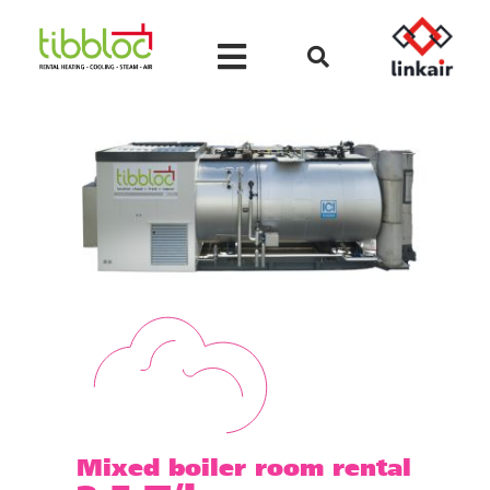
Mixed boiler room rental