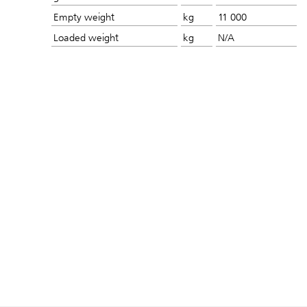
Empty weight
kg
11 000
Loaded weight
kg
N/A