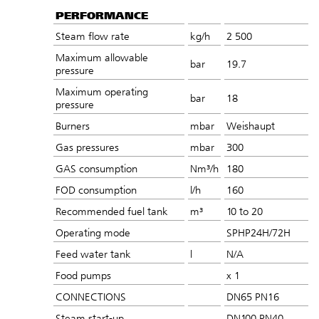
PERFORMANCE
Steam flow rate
kg/h
2 500
Maximum allowable
bar
19.7
pressure
Maximum operating
bar
18
pressure
Burners
mbar
Weishaupt
Gas pressures
mbar
300
GAS consumption
Nm³/h
180
FOD consumption
l/h
160
Recommended fuel tank
m³
10 to 20
Operating mode
SPHP24H/72H
Feed water tank
l
N/A
Food pumps
x 1
CONNECTIONS
DN65 PN16
Steam start-up
DN100 PN40