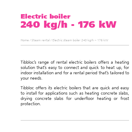
Electric boiler
240 kg/h - 176 kW
Home
/
Steam rental
/
Electric steam boiler 240 kg/h – 176 kW
Tibbloc’s range of rental electric boilers offers a heating
solution that’s easy to connect and quick to heat up, for
indoor installation and for a rental period that’s tailored to
your needs.
Tibbloc offers its electric boilers that are quick and easy
to install for applications such as heating concrete slabs,
drying concrete slabs for underfloor heating or frost
protection.