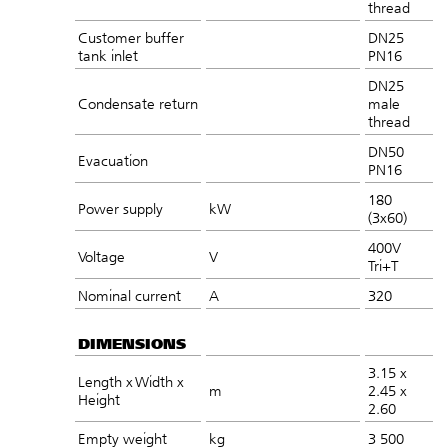
thread
Customer buffer
DN25
tank inlet
PN16
DN25
Condensate return
male
thread
DN50
Evacuation
PN16
180
Power supply
kW
(3x60)
400V
Voltage
V
Tri+T
Nominal current
A
320
DIMENSIONS
3.15 x
Length x Width x
m
2.45 x
Height
2.60
Empty weight
kg
3 500