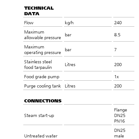
TECHNICAL
DATA
Flow
kg/h
240
Maximum
bar
8.5
allowable pressure
Maximum
bar
7
operating pressure
Stainless steel
Litres
200
food tarpaulin
Food grade pump
1x
Purge cooling tank
Litres
200
CONNECTIONS
Flange
Steam start-up
DN25
PN16
DN25
Untreated water
male