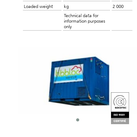
Loaded weight
kg
2 000
Technical data for
information purposes
only