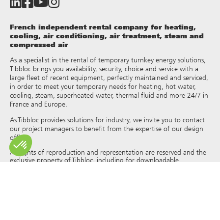
French independent rental company for heating,
cooling, air conditioning, air treatment, steam and
compressed air
As a specialist in the rental of temporary turnkey energy solutions,
Tibbloc brings you availability, security, choice and service with a
large fleet of recent equipment, perfectly maintained and serviced,
in order to meet your temporary needs for heating, hot water,
cooling, steam, superheated water, thermal fluid and more 24/7 in
France and Europe.
As Tibbloc provides solutions for industry, we invite you to contact
our project managers to benefit from the expertise of our design
office.
All rights of reproduction and representation are reserved and the
exclusive property of Tibbloc, including for downloadable
documents and iconographic and photographic representations.
The use, reproduction, transmission, modification, redistribution or
sale of any information reproduced on this site (articles, photos,
logos) or part of this site (including text) on any medium
whatsoever, or dissemination on any other website through any
hyperlink, newsgroup, forum or other system or computer
network whatsoever, and this in the context of a commercial use