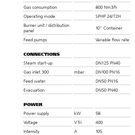
Gas consumption
800 Nm3/h
Operating mode
SPHP 24/72H
Burner unit / distribution
10'' Container
panel
Feed pumps
Variable flow rate
CONNECTIONS
Steam start-up
DN125 PN40
Gas inlet 300
mbar
DN100 PN16
Feed water
DN50 PN16
Evacuation
DN50 PN40
POWER
Power supply
kW
58
Voltage
V Tri
400
Intensity
A
105