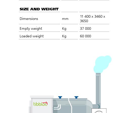
SIZE AND WEIGHT
11 400 x 3460 x
Dimensions
mm
3650
Empty weight
Kg
37 000
Loaded weight
Kg
60 000