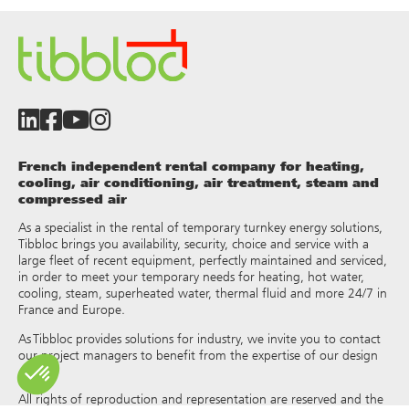
French independent rental company for heating,
cooling, air conditioning, air treatment, steam and
compressed air
As a specialist in the rental of temporary turnkey energy solutions,
Tibbloc brings you availability, security, choice and service with a
large fleet of recent equipment, perfectly maintained and serviced,
in order to meet your temporary needs for heating, hot water,
cooling, steam, superheated water, thermal fluid and more 24/7 in
France and Europe.
As Tibbloc provides solutions for industry, we invite you to contact
our project managers to benefit from the expertise of our design
office.
All rights of reproduction and representation are reserved and the