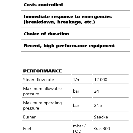
Costs controlled
Immediate response to emergencies
(breakdown, breakage, etc.)
Choice of duration
Recent, high-performance equipment
PERFORMANCE
Steam flow rate
T/h
12 000
Maximum allowable
bar
24
pressure
Maximum operating
bar
21.5
pressure
Burner
Saacke
mbar /
Fuel
Gas 300
FOD