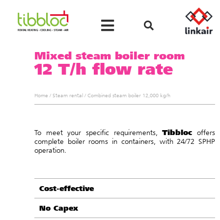
Mixed steam boiler room
12 T/h flow rate
Home
/
Steam rental
/
Combined steam boiler 12,000 kg/h
Tibbloc
To meet your specific requirements,
offers
complete boiler rooms in containers, with 24/72 SPHP
operation.
Cost-effective
No Capex