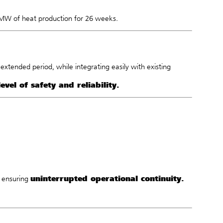
 MW of heat production for 26 weeks.
xtended period, while integrating easily with existing
level of safety and reliability.
uninterrupted operational continuity.
, ensuring