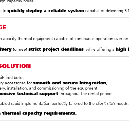
igh-capacity boiler.
quickly deploy a reliable system
s to
capable of delivering 5
GE
-capacity thermal equipment capable of continuous operation over an e
ivery
strict project deadlines
high 
to meet
, while offering a
SOLUTION
il-fired boiler,
smooth and secure integration
ary accessories for
,
ery, installation, and commissioning of the equipment,
ensive technical support
throughout the rental period.
bled rapid implementation perfectly tailored to the client site’s needs
h thermal capacity requirements.