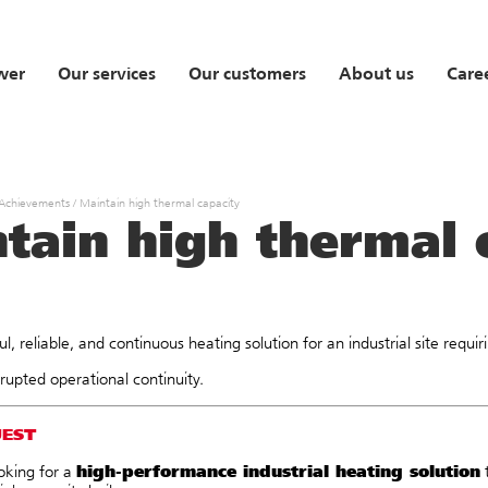
wer
Our services
Our customers
About us
Care
 Achievements
/
Maintain high thermal capacity
tain high thermal 
l, reliable, and continuous heating solution for an industrial site requ
rupted operational continuity.
UEST
high-performance industrial heating solution
oking for a
t