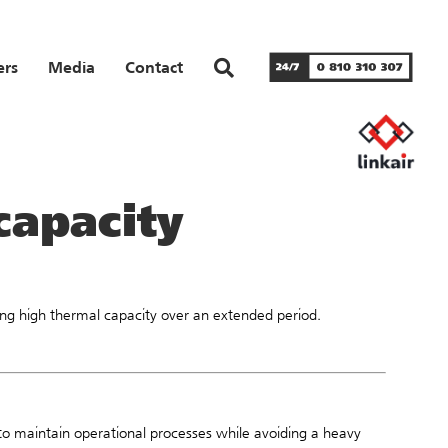
ers
Media
Contact
capacity
iring high thermal capacity over an extended period.
o maintain operational processes while avoiding a heavy