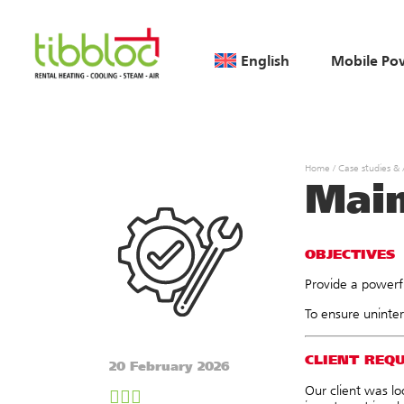
English
Mobile Po
Home
/
Case studies &
Main
OBJECTIVES
Provide a powerfu
To ensure uninter
CLIENT REQ
20 February 2026
Our client was lo