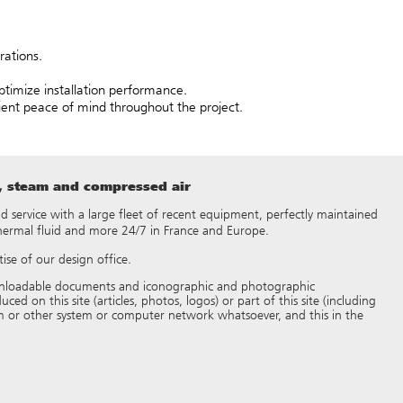
rations.
timize installation performance.
lient peace of mind throughout the project.
t, steam and compressed air
 and service with a large fleet of recent equipment, perfectly maintained
thermal fluid and more 24/7 in France and Europe.
ise of our design office.
 downloadable documents and iconographic and photographic
d on this site (articles, photos, logos) or part of this site (including
 or other system or computer network whatsoever, and this in the