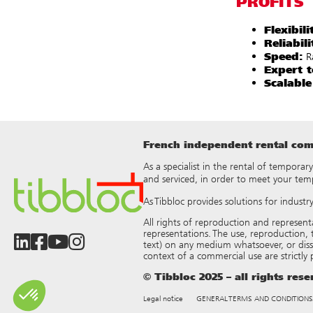
PROFITS
Flexibili
Reliabili
Speed:
Ra
Expert t
Scalable
French independent rental comp
As a specialist in the rental of temporar
and serviced, in order to meet your tem
As Tibbloc provides solutions for indust
All rights of reproduction and represen
representations. The use, reproduction, t
text) on any medium whatsoever, or dis
context of a commercial use are strictly
© Tibbloc 2025 – all rights res
Legal notice
GENERAL TERMS AND CONDITIONS