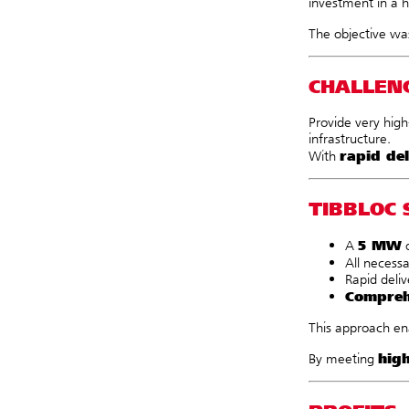
investment in a h
The objective wa
CHALLEN
Provide very high
infrastructure.
rapid del
With
TIBBLOC 
5 MW
A
o
All necess
Rapid deliv
Compreh
This approach ena
hig
By meeting