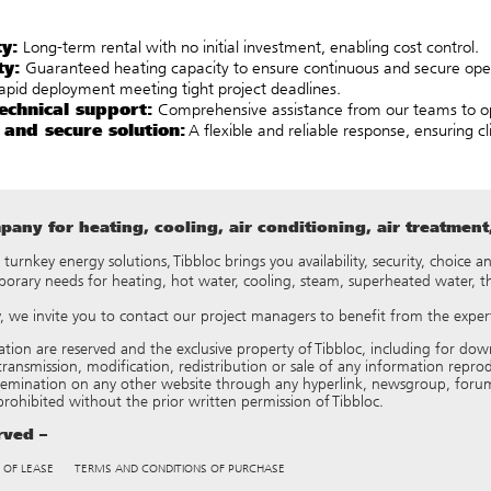
ty:
Long-term rental with no initial investment, enabling cost control.
ty:
Guaranteed heating capacity to ensure continuous and secure ope
pid deployment meeting tight project deadlines.
echnical support:
Comprehensive assistance from our teams to op
 and secure solution:
A flexible and reliable response, ensuring c
any for heating, cooling, air conditioning, air treatmen
y turnkey energy solutions, Tibbloc brings you availability, security, choice
porary needs for heating, hot water, cooling, steam, superheated water, 
ry, we invite you to contact our project managers to benefit from the expert
tation are reserved and the exclusive property of Tibbloc, including for
ransmission, modification, redistribution or sale of any information reproduce
semination on any other website through any hyperlink, newsgroup, forum
 prohibited without the prior written permission of Tibbloc.
erved –
 OF LEASE
TERMS AND CONDITIONS OF PURCHASE