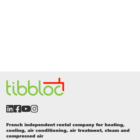
French independent rental company for heating,
cooling, air conditioning, air treatment, steam and
compressed air