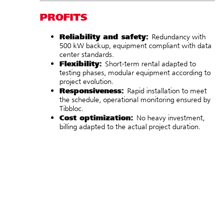
PROFITS
Reliability and safety:
Redundancy with
500 kW backup, equipment compliant with data
center standards.
Flexibility:
Short-term rental adapted to
testing phases, modular equipment according to
project evolution.
Responsiveness:
Rapid installation to meet
the schedule, operational monitoring ensured by
Tibbloc.
Cost optimization:
No heavy investment,
billing adapted to the actual project duration.