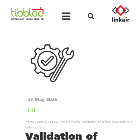
27 May 2026
Home
/
Case studies & Achievements
/
Validation of critical installations in
data centers
Validation of