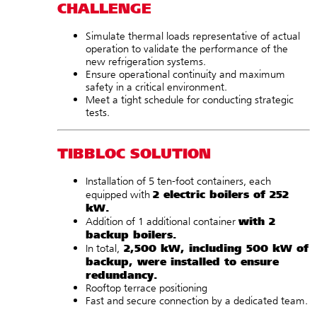
CHALLENGE
Simulate thermal loads representative of actual
operation to validate the performance of the
new refrigeration systems.
Ensure operational continuity and maximum
safety in a critical environment.
Meet a tight schedule for conducting strategic
tests.
TIBBLOC SOLUTION
Installation of 5 ten-foot containers, each
2 electric boilers of 252
equipped
with
kW.
with
2
Addition of 1 additional container
backup boilers.
2,500 kW, including 500 kW of
In total,
backup, were installed to ensure
redundancy.
Rooftop terrace positioning
Fast and secure connection by a dedicated team.