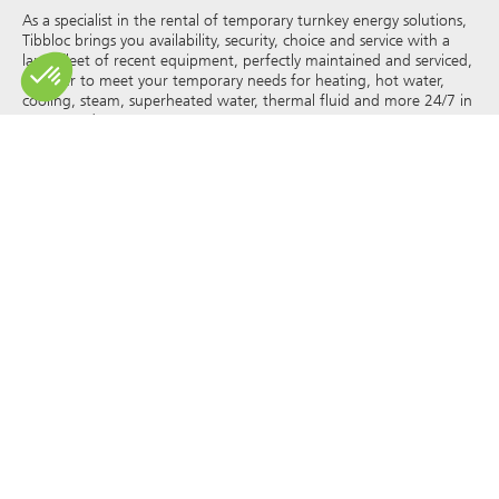
As a specialist in the rental of temporary turnkey energy solutions,
Tibbloc brings you availability, security, choice and service with a
large fleet of recent equipment, perfectly maintained and serviced,
in order to meet your temporary needs for heating, hot water,
cooling, steam, superheated water, thermal fluid and more 24/7 in
France and Europe.
As Tibbloc provides solutions for industry, we invite you to contact
our project managers to benefit from the expertise of our design
office.
All rights of reproduction and representation are reserved and the
exclusive property of Tibbloc, including for downloadable
documents and iconographic and photographic representations.
The use, reproduction, transmission, modification, redistribution or
sale of any information reproduced on this site (articles, photos,
logos) or part of this site (including text) on any medium
whatsoever, or dissemination on any other website through any
hyperlink, newsgroup, forum or other system or computer
network whatsoever, and this in the context of a commercial use
are strictly prohibited without the prior written permission of
Tibbloc.
© Tibbloc 2025 – all rights reserved –
Legal notice
GENERAL TERMS AND CONDITIONS OF LEASE
TERMS AND CONDITIONS OF PURCHASE