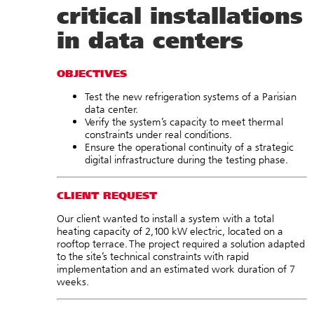
critical installations
in data centers
OBJECTIVES
Test the new refrigeration systems of a Parisian
data center.
Verify the system’s capacity to meet thermal
constraints under real conditions.
Ensure the operational continuity of a strategic
digital infrastructure during the testing phase.
CLIENT REQUEST
Our client wanted to install a system with a total
heating capacity of 2,100 kW electric, located on a
rooftop terrace. The project required a solution adapted
to the site’s technical constraints with rapid
implementation and an estimated work duration of 7
weeks.