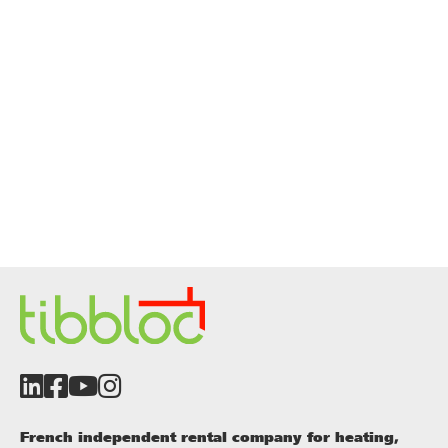
French independent rental company for heating,