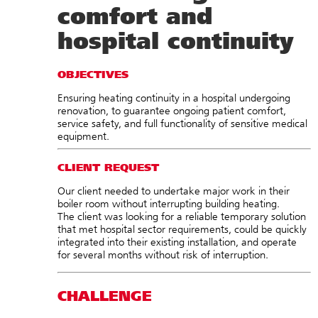
comfort and
hospital continuity
OBJECTIVES
Ensuring heating continuity in a hospital undergoing
renovation, to guarantee ongoing patient comfort,
service safety, and full functionality of sensitive medical
equipment.
CLIENT REQUEST
Our client needed to undertake major work in their
boiler room without interrupting building heating.
The client was looking for a reliable temporary solution
that met hospital sector requirements, could be quickly
integrated into their existing installation, and operate
for several months without risk of interruption.
CHALLENGE