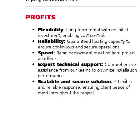
PROFITS
Flexibility:
Long-term rental with no initial
investment, enabling cost control.
Reliability:
Guaranteed heating capacity to
ensure continuous and secure operations.
Speed:
Rapid deployment meeting tight project
deadlines.
Expert technical support:
Comprehensive
assistance from our teams to optimize installation
performance.
Scalable and secure solution:
A flexible
and reliable response, ensuring client peace of
mind throughout the project.