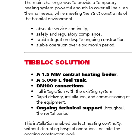
The main challenge was to provide a temporary
heating system powerful enough to cover all the site’s
thermal needs, while meeting the strict constraints of
the hospital environment:
absolute service continuity,
safety and regulatory compliance,
rapid integration despite ongoing construction,
stable operation over a six-month period.
TIBBLOC SOLUTION
A 1.5 MW central heating boiler
,
A 5,000 L fuel tank
,
DN100 connections
,
Full integration with the existing system,
Rapid delivery, installation, and commissioning of
the equipment,
Ongoing technical support
throughout
the rental period.
This installation enabled perfect heating continuity,
without disrupting hospital operations, despite the
ongoing construction work.