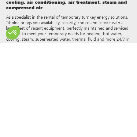
cooling, air conditioning, air treatment, steam and
compressed air
As a specialist in the rental of temporary turnkey energy solutions,
Tibbloc brings you availability, security, choice and service with a
large fleet of recent equipment, perfectly maintained and serviced,
in order to meet your temporary needs for heating, hot water,
cooling, steam, superheated water, thermal fluid and more 24/7 in
France and Europe.
As Tibbloc provides solutions for industry, we invite you to contact
our project managers to benefit from the expertise of our design
office.
All rights of reproduction and representation are reserved and the
exclusive property of Tibbloc, including for downloadable
documents and iconographic and photographic representations.
The use, reproduction, transmission, modification, redistribution or
sale of any information reproduced on this site (articles, photos,
logos) or part of this site (including text) on any medium
whatsoever, or dissemination on any other website through any
hyperlink, newsgroup, forum or other system or computer
network whatsoever, and this in the context of a commercial use
are strictly prohibited without the prior written permission of
Tibbloc.
© Tibbloc 2025 – all rights reserved –