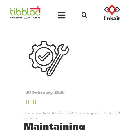
20 February 2026
Home
/
Case studies & Achievements
/
Maintaining comfort and hospital
continuity
Maintaining