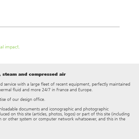
al impact.
t, steam and compressed air
 and service with a large fleet of recent equipment, perfectly maintained
thermal fluid and more 24/7 in France and Europe.
ise of our design office.
 downloadable documents and iconographic and photographic
d on this site (articles, photos, logos) or part of this site (including
 or other system or computer network whatsoever, and this in the