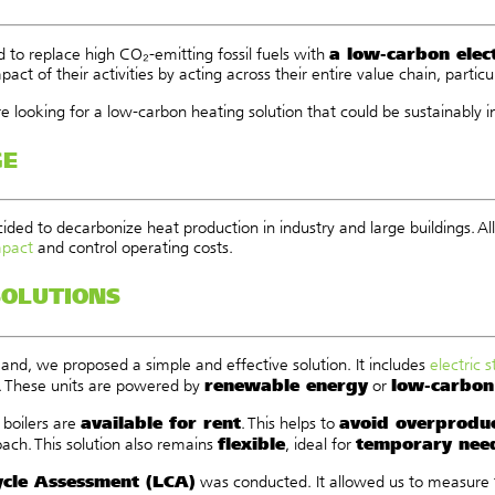
a low-carbon elect
 to replace high CO₂-emitting fossil fuels with
act of their activities by acting across their entire value chain, particu
re looking for a low-carbon heating solution that could be sustainably 
GE
ided to decarbonize heat production in industry and large buildings. 
mpact
and control operating costs.
SOLUTIONS
and, we proposed a simple and effective solution. It includes
electric 
renewable energy
low-carbon 
. These units are powered by
or
available for rent
avoid overprodu
 boilers are
. This helps to
flexible
temporary nee
ach. This solution also remains
, ideal for
ycle Assessment (LCA)
was conducted. It allowed us to measure