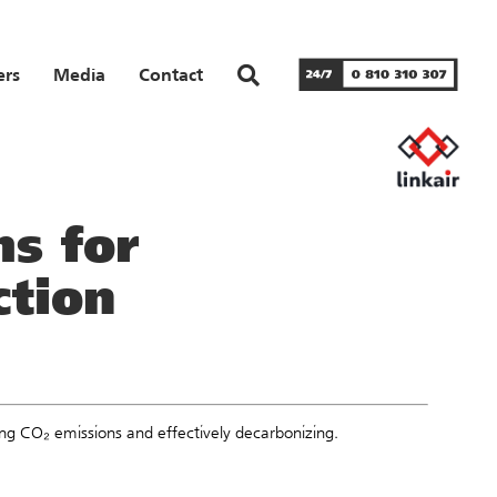
ers
Media
Contact
s for
ction
ing CO₂ emissions and effectively decarbonizing.