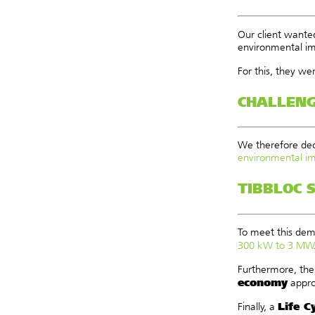
Our client wanted
environmental imp
For this, they we
CHALLEN
We therefore dec
environmental i
TIBBLOC 
To meet this dem
300 kW to 3 MW
Furthermore, the
economy
appro
Life C
Finally, a