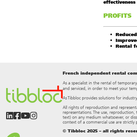
effectiveness
PROFITS
Reduced
Improve
Rental fo
French independent rental comp
As a specialist in the rental of temporar
and serviced, in order to meet your tem
As Tibbloc provides solutions for indust
All rights of reproduction and represen
representations. The use, reproduction, t
text) on any medium whatsoever, or dis
context of a commercial use are strictly
© Tibbloc 2025 – all rights res