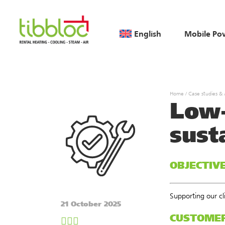
English
Mobile Po
Home
/
Case studies &
Low-
sust
OBJECTIV
Supporting our c
21 October 2025
CUSTOME