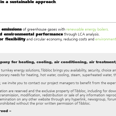
 in a sustainable approach
.
 emissions
of greenhouse gases with
renewable energy boilers.
d environmental performance
through LCA analysis.
r flexibility
and circular economy, reducing costs and
environment
any for heating, cooling, air conditioning, air treatmen
y turnkey energy solutions, Tibbloc brings you availability, security, choice
porary needs for heating, hot water, cooling, steam, superheated water, 
ry, we invite you to contact our project managers to benefit from the expert
tation are reserved and the exclusive property of Tibbloc, including for
ransmission, modification, redistribution or sale of any information reproduce
semination on any other website through any hyperlink, newsgroup, forum
 prohibited without the prior written permission of Tibbloc.
erved –