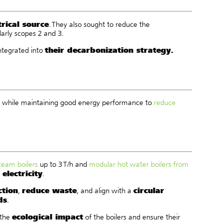
rical source
. They also sought to reduce the
larly scopes 2 and 3.
their decarbonization strategy.
integrated into
All while maintaining good energy performance to
reduce
steam boilers
up to 3 T/h and
modular hot water boilers from
electricity
.
ction
reduce waste
circular
,
, and align with a
ds
.
ecological impact
 the
of the boilers and ensure their