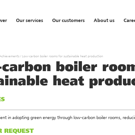
wer
Our services
Our customers
About us
Care
 Achievements
/
Low-carbon boiler rooms for sustainable heat production
carbon boiler room
ainable heat produ
ES
lient in adopting green energy through low-carbon boiler rooms, reduc
R REQUEST