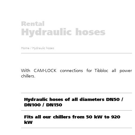
Rental
Hydraulic hoses
Home
/
Hydraulic hoses
With CAM-LOCK connections for Tibbloc all power
chillers.
Hydraulic hoses of all diameters DN50 /
DN100 / DN150
Fits all our chillers from 50 kW to 920
kW