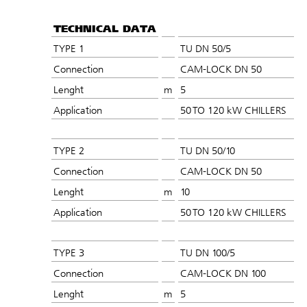
TECHNICAL DATA
TYPE 1
TU DN 50/5
Connection
CAM-LOCK DN 50
Lenght
m
5
Application
50 TO 120 kW CHILLERS
TYPE 2
TU DN 50/10
Connection
CAM-LOCK DN 50
Lenght
m
10
Application
50 TO 120 kW CHILLERS
TYPE 3
TU DN 100/5
Connection
CAM-LOCK DN 100
Lenght
m
5