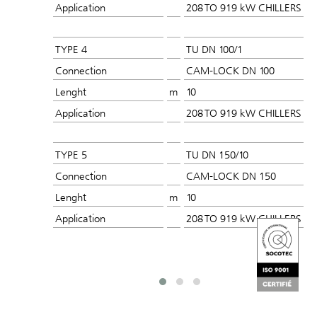
Application
208 TO 919 kW CHILLERS
TYPE 4
TU DN 100/1
Connection
CAM-LOCK DN 100
Lenght
m
10
Application
208 TO 919 kW CHILLERS
TYPE 5
TU DN 150/10
Connection
CAM-LOCK DN 150
Lenght
m
10
Application
208 TO 919 kW CHILLERS