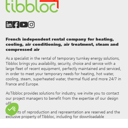
French independent rental company for heating,
cooling, air conditioning, air treatment, steam and
compressed air
As a specialist in the rental of temporary turnkey energy solutions,
Tibbloc brings you availability, security, choice and service with a
large fleet of recent equipment, perfectly maintained and serviced,
in order to meet your temporary needs for heating, hot water,
cooling, steam, superheated water, thermal fluid and more 24/7 in
France and Europe.
As Tibbloc provides solutions for industry, we invite you to contact
our project managers to benefit from the expertise of our design
office.
All rights of reproduction and representation are reserved and the
exclusive property of Tibbloc, including for downloadable
documents and iconographic and photographic representations.
The use, reproduction, transmission, modification, redistribution or