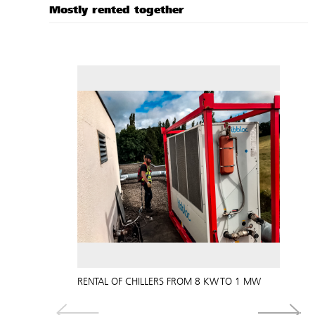
Mostly rented together
RENTAL OF CHILLERS FROM 8 KW TO 1 MW