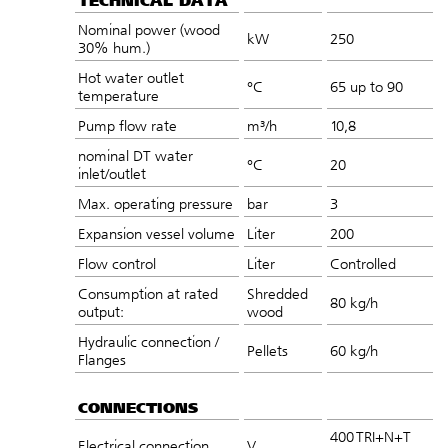
TECHNICAL DATA
Nominal power (wood
kW
250
30% hum.)
Hot water outlet
°C
65 up to 90
temperature
Pump flow rate
m³/h
10,8
nominal DT water
°C
20
inlet/outlet
Max. operating pressure
bar
3
Expansion vessel volume
Liter
200
Flow control
Liter
Controlled
Consumption at rated
Shredded
80 kg/h
output:
wood
Hydraulic connection /
Pellets
60 kg/h
Flanges
CONNECTIONS
400 TRI+N+T
Electrical connection
V