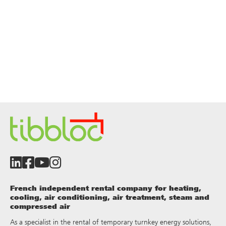
French independent rental company for heating,
cooling, air conditioning, air treatment, steam and
compressed air
As a specialist in the rental of temporary turnkey energy solutions,