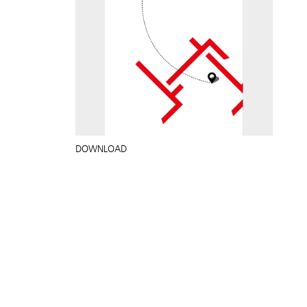
DOWNLOAD