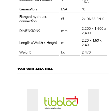
16 A
Generators
kVA
10
Flanged hydraulic
Ø
2x DN65 PN10​
connection
2,200 x 1,600 x
DIMENSIONS
mm
2,400
2.20 x 1.60 x
Length x Width x Height
m
2.40
Weight
kg
2 470
You will also like