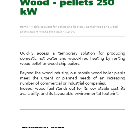
Wood - pellets 250
kW
Home
/
Mobile solutions for boilers and heaters
/
Rental wood and wood
pellets boilers
/
Wood-fired boiler 250 kW
Quickly access a temporary solution for producing
domestic hot water and wood-fired heating by renting
wood pellet or wood chip boilers.
Beyond the wood industry, our mobile wood boiler plants
meet the urgent or planned needs of an increasing
number of commercial or industrial companies.
Indeed, wood fuel stands out for its low, stable cost, its
availability, and its favourable environmental footprint.