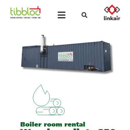
Boiler room rental