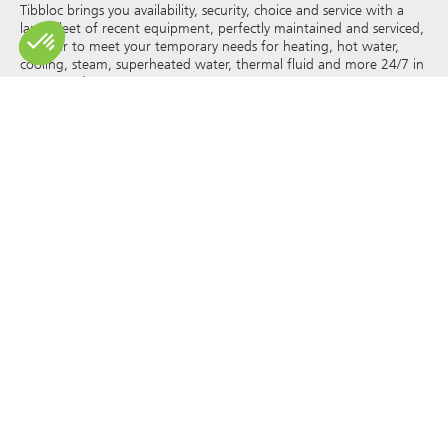
Tibbloc brings you availability, security, choice and service with a
large fleet of recent equipment, perfectly maintained and serviced,
in order to meet your temporary needs for heating, hot water,
cooling, steam, superheated water, thermal fluid and more 24/7 in
France and Europe.
As Tibbloc provides solutions for industry, we invite you to contact
our project managers to benefit from the expertise of our design
office.
All rights of reproduction and representation are reserved and the
exclusive property of Tibbloc, including for downloadable
documents and iconographic and photographic representations.
The use, reproduction, transmission, modification, redistribution or
sale of any information reproduced on this site (articles, photos,
logos) or part of this site (including text) on any medium
whatsoever, or dissemination on any other website through any
hyperlink, newsgroup, forum or other system or computer
network whatsoever, and this in the context of a commercial use
are strictly prohibited without the prior written permission of
Tibbloc.
© Tibbloc 2025 – all rights reserved –
Legal notice
GENERAL TERMS AND CONDITIONS OF LEASE
TERMS AND CONDITIONS OF PURCHASE