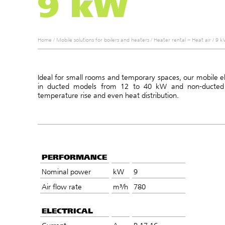
9 kW
Home
/
Mobile solutions for boilers and heaters
/
Heater rental – Heat air
/
9 kW
Ideal for small rooms and temporary spaces, our mobile ele
in ducted models from 12 to 40 kW and non-ducted
temperature rise and even heat distribution.
PERFORMANCE
Nominal power
kW
9
Air flow rate
m³/h
780
ELECTRICAL