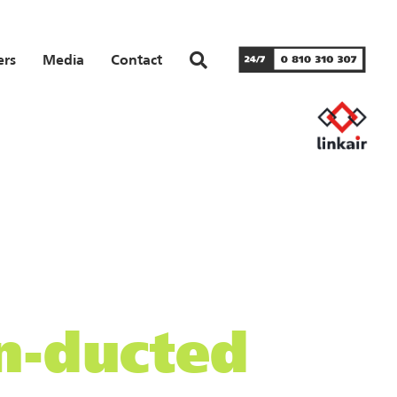
ers
Media
Contact
on-ducted