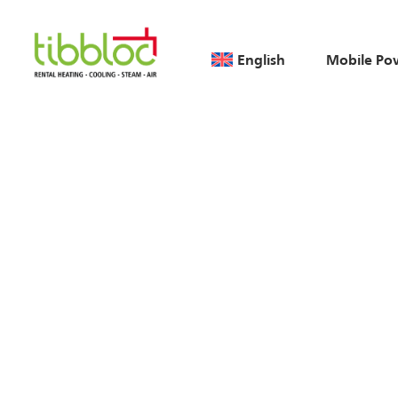
English
Mobile Po