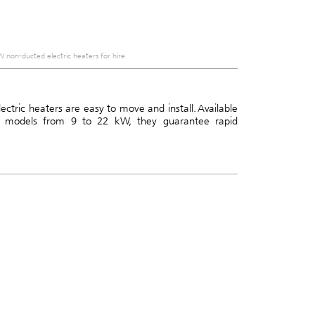
 non-ducted electric heaters for hire
ctric heaters are easy to move and install. Available
 models from 9 to 22 kW, they guarantee rapid