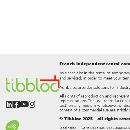
French independent rental comp
As a specialist in the rental of temporar
and serviced, in order to meet your tem
As Tibbloc provides solutions for indust
All rights of reproduction and represen
representations. The use, reproduction, t
text) on any medium whatsoever, or dis
context of a commercial use are strictly
© Tibbloc 2025 – all rights res
Legal notice
GENERAL TERMS AND CONDITIONS