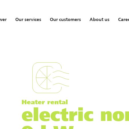
wer
Our services
Our customers
About us
Care
Heater rental
electric n