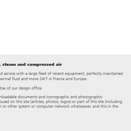
t, steam and compressed air
 and service with a large fleet of recent equipment, perfectly maintained
thermal fluid and more 24/7 in France and Europe.
ise of our design office.
 downloadable documents and iconographic and photographic
d on this site (articles, photos, logos) or part of this site (including
 or other system or computer network whatsoever, and this in the