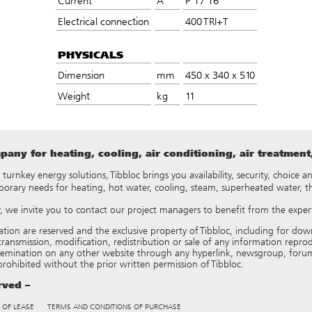
Current
A
P 17 16
Electrical connection
400 TRI+T
PHYSICALS
Dimension
mm
450 x 340 x 510
Weight
kg
11
any for heating, cooling, air conditioning, air treatmen
y turnkey energy solutions, Tibbloc brings you availability, security, choice
porary needs for heating, hot water, cooling, steam, superheated water, 
ry, we invite you to contact our project managers to benefit from the expert
tation are reserved and the exclusive property of Tibbloc, including for
ransmission, modification, redistribution or sale of any information reproduce
semination on any other website through any hyperlink, newsgroup, forum
 prohibited without the prior written permission of Tibbloc.
erved –
 OF LEASE
TERMS AND CONDITIONS OF PURCHASE