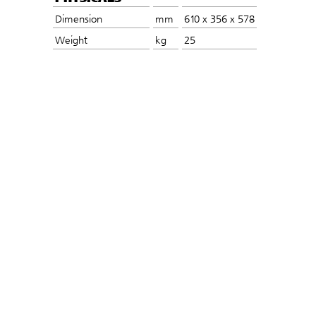
Dimension
mm
610 x 356 x 578
Weight
kg
25