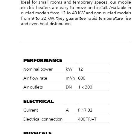
Ideal for small rooms and temporary spaces, our mobile
electric heaters are easy to move and install. Available in
ducted models from 12 to 40 kW and non-ducted models
from 9 to 22 kW, they guarantee rapid temperature rise
and even heat distribution.
PERFORMANCE
Nominal power
kW
12
Air flow rate
m³/h
600
Air outlets
DN
1 x 300
ELECTRICAL
Current
A
P 17 32
Electrical connection
400 TRI+T
PHYSICALS