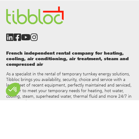
French independent rental company for heating,
cooling, air conditioning, air treatment, steam and
compressed air
As a specialist in the rental of temporary turnkey energy solutions,
Tibbloc brings you availability, security, choice and service with a
large fleet of recent equipment, perfectly maintained and serviced,
in order to meet your temporary needs for heating, hot water,
cooling, steam, superheated water, thermal fluid and more 24/7 in
France and Europe.
As Tibbloc provides solutions for industry, we invite you to contact
our project managers to benefit from the expertise of our design
office.
All rights of reproduction and representation are reserved and the
exclusive property of Tibbloc, including for downloadable