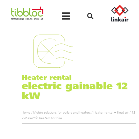
Heater rental
electric gainable 12
kW
Home
/
Mobile solutions for boilers and heaters
/
Heater rental – Heat air
/
12
kW electric heaters for hire