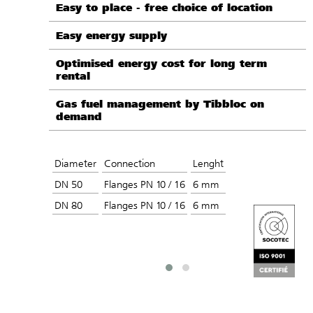
Easy to place - free choice of location
Easy energy supply
Optimised energy cost for long term
rental
Gas fuel management by Tibbloc on
demand
Diameter
Connection
Lenght
DN 50
Flanges PN 10 / 16
6 mm
DN 80
Flanges PN 10 / 16
6 mm