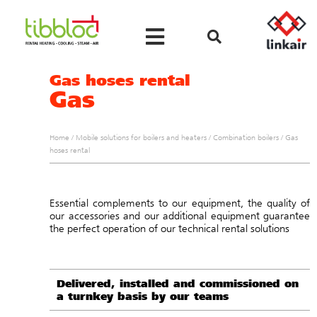
Gas hoses rental
Gas
Home
/
Mobile solutions for boilers and heaters
/
Combination boilers
/
Gas
hoses rental
Essential complements to our equipment, the quality of
our accessories and our additional equipment guarantee
the perfect operation of our technical rental solutions
Delivered, installed and commissioned on
a turnkey basis by our teams