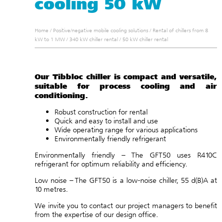
cooling 50 kW
Home
/
Positive/negative mobile cooling solutions
/
Rental of chillers from 8
kW to 1 MW
/
340 kW chiller rental
/
50 kW chiller rental
Our Tibbloc chiller is compact and versatile,
suitable for process cooling and air
conditioning.
Robust construction for rental
Quick and easy to install and use
Wide operating range for various applications
Environmentally friendly refrigerant
Environmentally friendly – The GFT50 uses R410C
refrigerant for optimum reliability and efficiency.
Low noise – The GFT50 is a low-noise chiller, 55 d(B)A at
10 metres.
We invite you to
contact
our project managers to benefit
from the expertise of our
design office
.