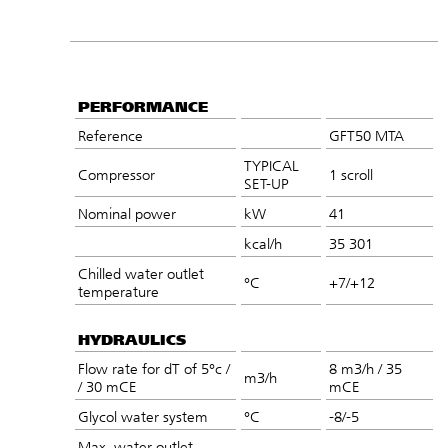
PERFORMANCE
Reference
GFT50 MTA
TYPICAL
Compressor
1 scroll
SET-UP
Nominal power
kW
41
kcal/h
35 301
Chilled water outlet
°C
+7/+12
temperature
HYDRAULICS
Flow rate for dT of 5°c /
8 m3/h / 35
m3/h
/ 30 mCE
mCE
Glycol water system
°C
-8/-5
Max. water outlet