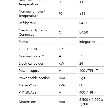
°C
+15
temperature
Nominal ambient
°C
+35
temperature
Refrigerant
R410C
Camlock Hydraulic
Ø
DN50
Connection
Pump
Integrated
ELECTRICAL
L/h
Nominal current
A
35
Electrical power
kW
24
Power supply
V
400 V TRI +T
Power cable section
mm²
5g 6
Generators
kVA
60
PHYSICALS
A
400 V TRI +T
2,500 x 1,000 x
Dimensions
mm
2,300