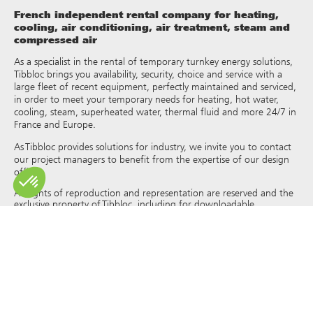
French independent rental company for heating,
cooling, air conditioning, air treatment, steam and
compressed air
As a specialist in the rental of temporary turnkey energy solutions,
Tibbloc brings you availability, security, choice and service with a
large fleet of recent equipment, perfectly maintained and serviced,
in order to meet your temporary needs for heating, hot water,
cooling, steam, superheated water, thermal fluid and more 24/7 in
France and Europe.
As Tibbloc provides solutions for industry, we invite you to contact
our project managers to benefit from the expertise of our design
office.
All rights of reproduction and representation are reserved and the
exclusive property of Tibbloc, including for downloadable
documents and iconographic and photographic representations.
The use, reproduction, transmission, modification, redistribution or
sale of any information reproduced on this site (articles, photos,
logos) or part of this site (including text) on any medium
whatsoever, or dissemination on any other website through any
hyperlink, newsgroup, forum or other system or computer
network whatsoever, and this in the context of a commercial use
are strictly prohibited without the prior written permission of
Tibbloc.