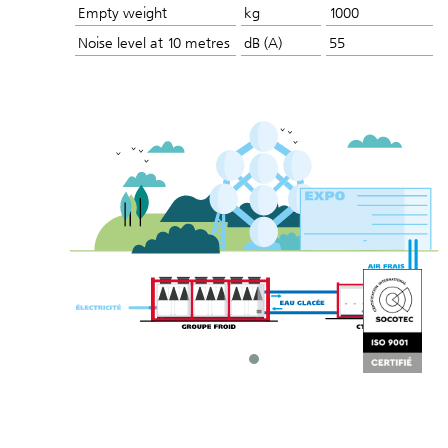
Empty weight
kg
1000
Noise level at 10 metres
dB (A)
55