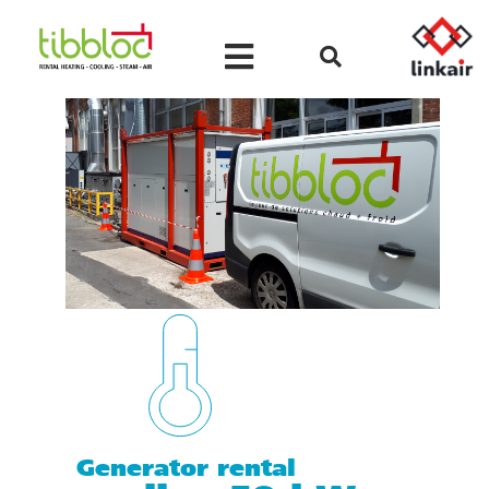
Generator rental