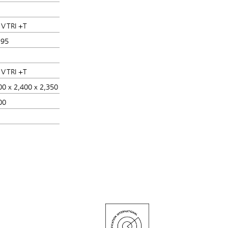
 V TRI +T
 95
 V TRI +T
00 x 2,400 x 2,350
00