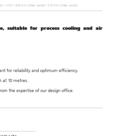
W to 1 MW
/
340 kW chiller rental
/
210 kW chiller rental
e, suitable for process cooling and air
t for reliability and optimum efficiency.
A at 10 metres.
rom the expertise of our
design office
.