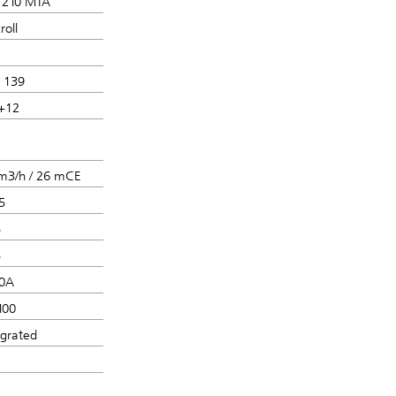
210 MTA
roll
 139
+12
m3/h / 26 mCE
5
5
5
0A
100
egrated