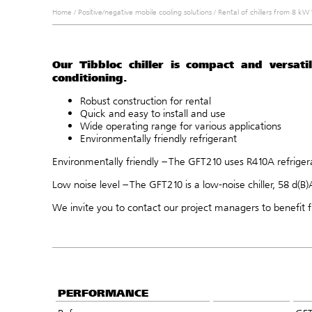
Home
/
Positive/negative mobile cooling solutions
/
Rental of chillers from 8 k
Our Tibbloc chiller is compact and versatil
conditioning.
Robust construction for rental
Quick and easy to install and use
Wide operating range for various applications
Environmentally friendly refrigerant
Environmentally friendly – The GFT210 uses R410A refrigeran
Low noise level – The GFT210 is a low-noise chiller, 58 d(B)
We invite you to
contact
our project managers to benefit f
PERFORMANCE