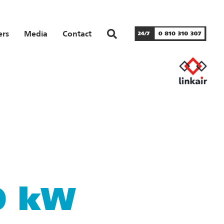
ers
Media
Contact
10 kW