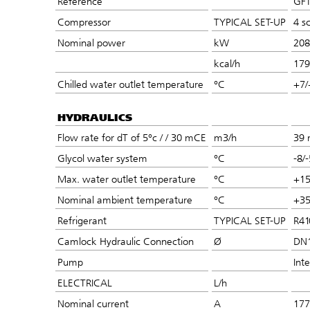
Reference
GFT
Compressor
TYPICAL SET-UP
4 sc
Nominal power
kW
208
kcal/h
179
Chilled water outlet temperature
°C
+7/
HYDRAULICS
Flow rate for dT of 5°c / / 30 mCE
m3/h
39 
Glycol water system
°C
-8/-
Max. water outlet temperature
°C
+1
Nominal ambient temperature
°C
+3
Refrigerant
TYPICAL SET-UP
R41
Camlock Hydraulic Connection
Ø
DN
Pump
Int
ELECTRICAL
L/h
Nominal current
A
177