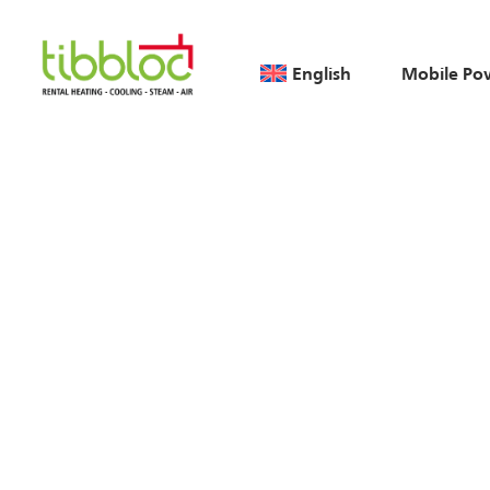
English
Mobile Po