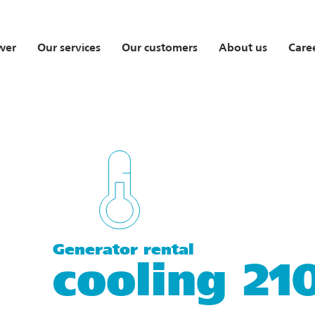
wer
Our services
Our customers
About us
Care
Generator rental
cooling 2