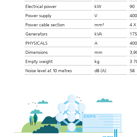
Electrical power
kW
90
Power supply
V
400
Power cable section
mm²
4 X
Generators
kVA
175
PHYSICALS
A
400
Dimensions
mm
3,9
Empty weight
kg
3 7
Noise level at 10 metres
dB (A)
58