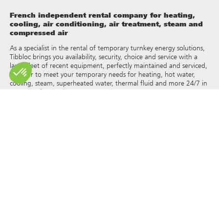
French independent rental company for heating,
cooling, air conditioning, air treatment, steam and
compressed air
As a specialist in the rental of temporary turnkey energy solutions,
Tibbloc brings you availability, security, choice and service with a
large fleet of recent equipment, perfectly maintained and serviced,
in order to meet your temporary needs for heating, hot water,
cooling, steam, superheated water, thermal fluid and more 24/7 in
France and Europe.
As Tibbloc provides solutions for industry, we invite you to contact
our project managers to benefit from the expertise of our design
office.
All rights of reproduction and representation are reserved and the
exclusive property of Tibbloc, including for downloadable
documents and iconographic and photographic representations.
The use, reproduction, transmission, modification, redistribution or
sale of any information reproduced on this site (articles, photos,
logos) or part of this site (including text) on any medium
whatsoever, or dissemination on any other website through any
hyperlink, newsgroup, forum or other system or computer
network whatsoever, and this in the context of a commercial use
are strictly prohibited without the prior written permission of
Tibbloc.