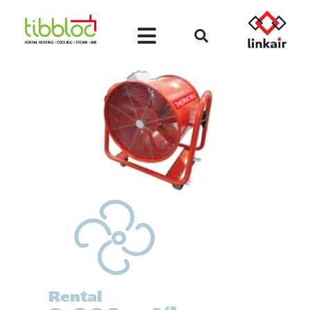
Rental