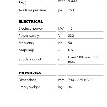
m³/h
9 000
flow)
Available pressure
pa
150
ELECTRICAL
Electrical power
kW
1.5
Power supply
V
220
Frequency
Hz
50
Amperage
A
6.5
Diam 500 mm - 10 ml
Supply air duct
mm
max
PHYSICALS
Dimensions
mm
790 x 825 x 820
Empty weight
kg
36