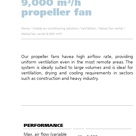
9,000 m³/h
propeller fan
Home
/
Mobile air-conditioning solutions
/
Ventilation
/
Helical fan rental
/
Helical fan rental 9,000 m³/h
Our propeller fans have
a high airflow rate, providing
uniform ventilation even in the most remote areas.
The
system is ideally suited to large volumes and
is ideal for
ventilation, drying and cooling requirements in sectors
such as construction and heavy industry.
PERFORMANCE
Max. air flow (variable