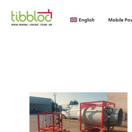
English
Mobile Po