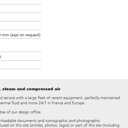
 mm (aspi on request)
0
t, steam and compressed air
 and service with a large fleet of recent equipment, perfectly maintained
thermal fluid and more 24/7 in France and Europe.
ise of our design office.
 downloadable documents and iconographic and photographic
d on this site (articles, photos, logos) or part of this site (including