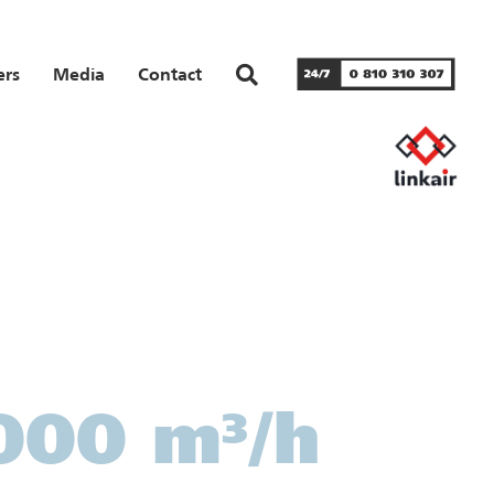
ers
Media
Contact
,000 m³/h