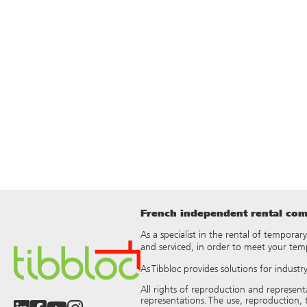
French independent rental comp
As a specialist in the rental of temporar
and serviced, in order to meet your tem
As Tibbloc provides solutions for indust
All rights of reproduction and represen
representations. The use, reproduction, t