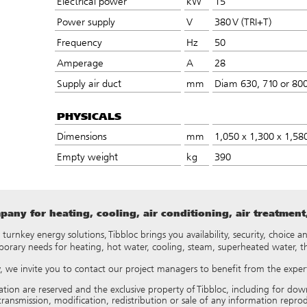
Electrical power
kW
15
Power supply
V
380 V (TRI+T)
Frequency
Hz
50
Amperage
A
28
Supply air duct
mm
Diam 630, 710 or 800
PHYSICALS
Dimensions
mm
1,050 x 1,300 x 1,58
Empty weight
kg
390
any for heating, cooling, air conditioning, air treatmen
y turnkey energy solutions, Tibbloc brings you availability, security, choice
porary needs for heating, hot water, cooling, steam, superheated water, 
ry, we invite you to contact our project managers to benefit from the expert
tation are reserved and the exclusive property of Tibbloc, including for
ransmission, modification, redistribution or sale of any information reproduce