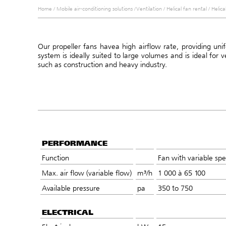
Home
/
Mobile air-conditioning solutions
/
Ventilation
/
Helical fan rental
/
Helica
Our propeller fans have
a high airflow rate, providing un
system is ideally suited to large volumes and
is ideal for 
such as construction and heavy industry.
PERFORMANCE
Function
Fan with variable spe
Max. air flow (variable flow)
m³/h
1 000 à 65 100
Available pressure
pa
350 to 750
ELECTRICAL