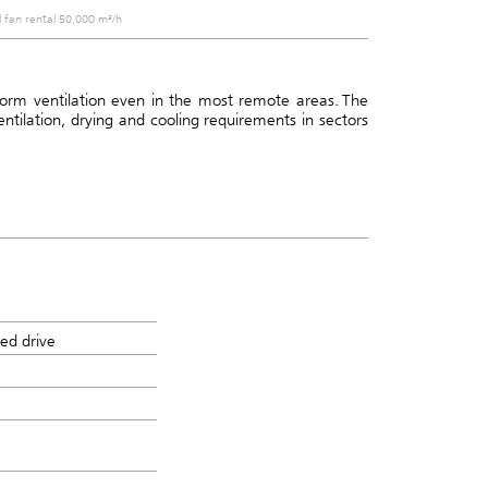
l fan rental 50,000 m³/h
iform ventilation even in the most remote areas.
The
ventilation, drying and cooling requirements in sectors
ed drive