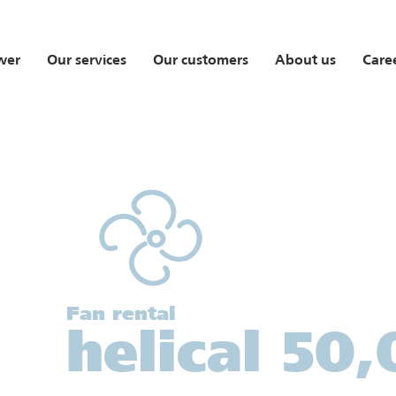
wer
Our services
Our customers
About us
Care
Fan rental
helical 50