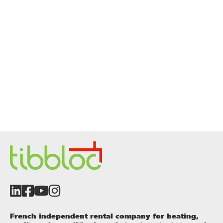
French independent rental company for heating,