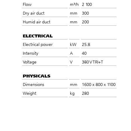
Flow
m³/h
2 100
Dry air duct
mm
300
Humid air duct
mm
200
ELECTRICAL
Electrical power
kW
25.8
Intensity
A
40
Voltage
V
380 V TRI+T
PHYSICALS
Dimensions
mm
1600 x 800 x 1100
Weight
kg
280