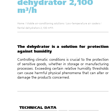
dehydrator 2,100
m³/h
Home
/
Mobile air-conditioning solutions
/
Low-temperature air coolers
/
Rental dehydrators 2,100 m³/h
The dehydrator is a solution for protection
against humidity
Controlling climatic conditions is crucial to the protection
of sensitive goods, whether in storage or manufacturing
processes. Exceeding certain relative humidity thresholds
can cause harmful physical phenomena that can alter or
damage the products concerned.
TECHNICAL DATA