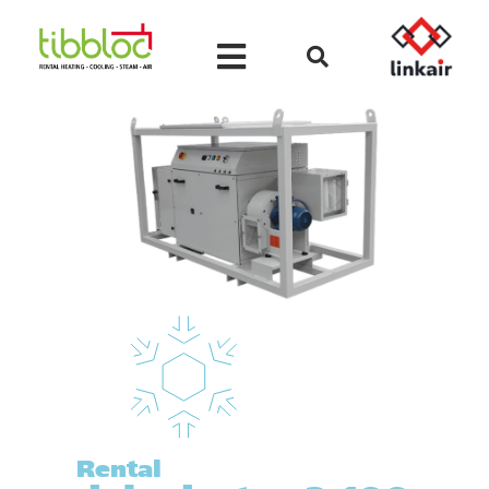
Rental