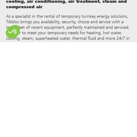
cooling, air conditioning, air treatment, steam and
compressed air
As a specialist in the rental of temporary turnkey energy solutions,
Tibbloc brings you availability, security, choice and service with a
large fleet of recent equipment, perfectly maintained and serviced,
in order to meet your temporary needs for heating, hot water,
cooling, steam, superheated water, thermal fluid and more 24/7 in
France and Europe.
As Tibbloc provides solutions for industry, we invite you to contact
our project managers to benefit from the expertise of our design
office.
All rights of reproduction and representation are reserved and the
exclusive property of Tibbloc, including for downloadable
documents and iconographic and photographic representations.
The use, reproduction, transmission, modification, redistribution or
sale of any information reproduced on this site (articles, photos,
logos) or part of this site (including text) on any medium
whatsoever, or dissemination on any other website through any
hyperlink, newsgroup, forum or other system or computer
network whatsoever, and this in the context of a commercial use
are strictly prohibited without the prior written permission of
Tibbloc.
© Tibbloc 2025 – all rights reserved –