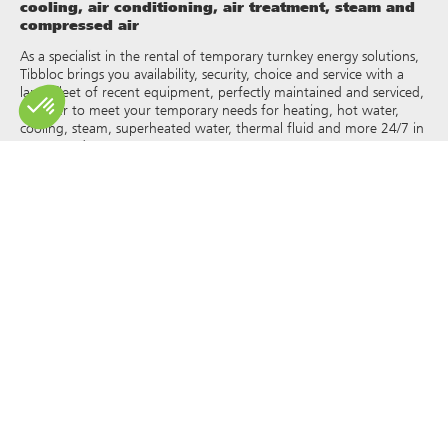
cooling, air conditioning, air treatment, steam and
compressed air
As a specialist in the rental of temporary turnkey energy solutions,
Tibbloc brings you availability, security, choice and service with a
large fleet of recent equipment, perfectly maintained and serviced,
in order to meet your temporary needs for heating, hot water,
cooling, steam, superheated water, thermal fluid and more 24/7 in
France and Europe.
As Tibbloc provides solutions for industry, we invite you to contact
our project managers to benefit from the expertise of our design
office.
All rights of reproduction and representation are reserved and the
exclusive property of Tibbloc, including for downloadable
documents and iconographic and photographic representations.
The use, reproduction, transmission, modification, redistribution or
sale of any information reproduced on this site (articles, photos,
logos) or part of this site (including text) on any medium
whatsoever, or dissemination on any other website through any
hyperlink, newsgroup, forum or other system or computer
network whatsoever, and this in the context of a commercial use
are strictly prohibited without the prior written permission of
Tibbloc.
© Tibbloc 2025 – all rights reserved –