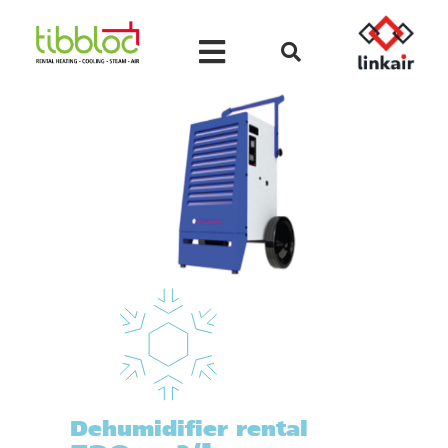
Dehumidifier rental