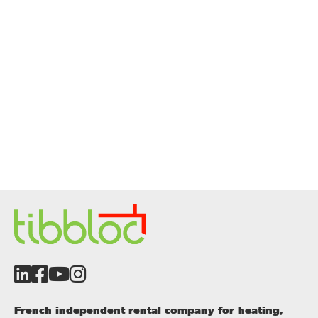
French independent rental company for heating,