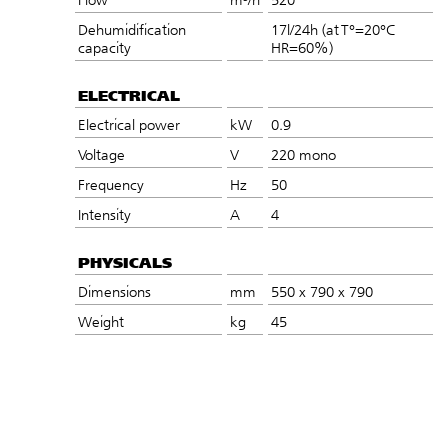
Dehumidification
17l/24h (at T°=20°C
capacity
HR=60%)
ELECTRICAL
Electrical power
kW
0.9
Voltage
V
220 mono
Frequency
Hz
50
Intensity
A
4
PHYSICALS
Dimensions
mm
550 x 790 x 790
Weight
kg
45