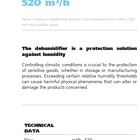
520 m³/h
Home
/
Mobile air-conditioning solutions
/
Low-temperature air coolers
/
520
m³/h dehumidifier rental
The dehumidifier is a protection solution
against humidity
Controlling climatic conditions is crucial to the protection
of sensitive goods, whether in storage or manufacturing
processes. Exceeding certain relative humidity thresholds
can cause harmful physical phenomena that can alter or
damage the products concerned.
TECHNICAL
DATA
Flow
m³/h
520