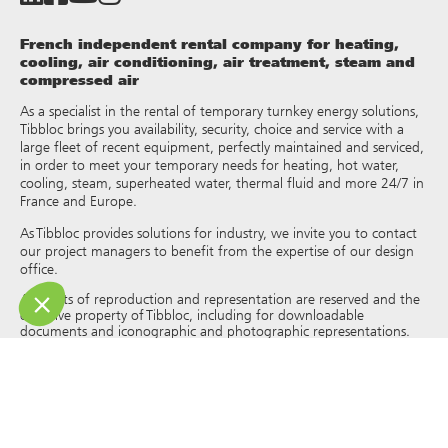
French independent rental company for heating,
cooling, air conditioning, air treatment, steam and
compressed air
As a specialist in the rental of temporary turnkey energy solutions,
Tibbloc brings you availability, security, choice and service with a
large fleet of recent equipment, perfectly maintained and serviced,
in order to meet your temporary needs for heating, hot water,
cooling, steam, superheated water, thermal fluid and more 24/7 in
France and Europe.
As Tibbloc provides solutions for industry, we invite you to contact
our project managers to benefit from the expertise of our design
office.
All rights of reproduction and representation are reserved and the
exclusive property of Tibbloc, including for downloadable
documents and iconographic and photographic representations.
The use, reproduction, transmission, modification, redistribution or
sale of any information reproduced on this site (articles, photos,
logos) or part of this site (including text) on any medium
whatsoever, or dissemination on any other website through any
hyperlink, newsgroup, forum or other system or computer
network whatsoever, and this in the context of a commercial use
are strictly prohibited without the prior written permission of