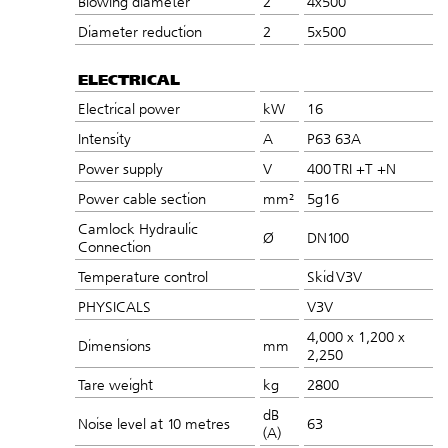
Blowing diameter
2
4x500
Diameter reduction
2
5x500
ELECTRICAL
Electrical power
kW
16
Intensity
A
P63 63A
Power supply
V
400 TRI +T +N
Power cable section
mm²
5g16
Camlock Hydraulic
Ø
DN100
Connection
Temperature control
Skid V3V
PHYSICALS
V3V
4,000 x 1,200 x
Dimensions
mm
2,250
Tare weight
kg
2800
dB
Noise level at 10 metres
63
(A)