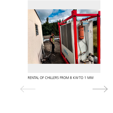
RENTAL OF CHILLERS FROM 8 KW TO 1 MW