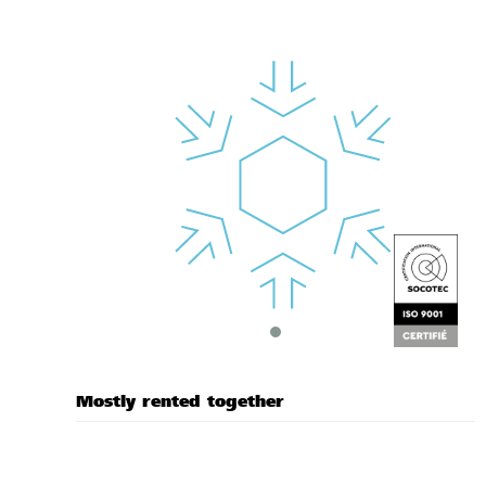
Mostly rented together