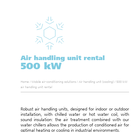
Air handling unit rental
500 kW
Home
/
Mobile air-conditioning solutions
/
Air handling unit (cooling)
/
500 kW
air handling unit rental
Robust air handling units, designed for indoor or outdoor
installation, with chilled water or hot water coil, with
sound insulation: the air treatment combined with our
water chillers allows the production of conditioned air for
optimal heating or cooling in industrial environments.