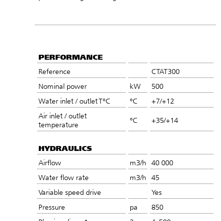
PERFORMANCE
Reference
CTAT300
Nominal power
kW
500
Water inlet / outlet T°C
°C
+7/+12
Air inlet / outlet
°C
+35/+14
temperature
HYDRAULICS
Airflow
m3/h
40 000
Water flow rate
m3/h
45
Variable speed drive
Yes
Pressure
pa
850